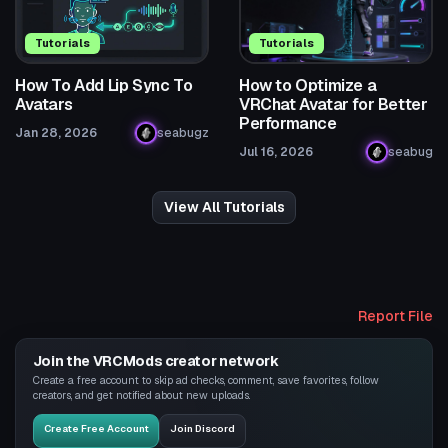
Tutorials
Tutorials
How To Add Lip Sync To
How to Optimize a
Avatars
VRChat Avatar for Better
Performance
Jan 28, 2026
seabugz
Jul 16, 2026
seabug
View All Tutorials
Report File
Join the VRCMods creator network
Create a free account to skip ad checks, comment, save favorites, follow
creators, and get notified about new uploads.
Create Free Account
Join Discord