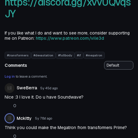
https://discord.gg/xvvUQvqs
JY
If you like what I do and want to see more, consider supporting
me on Patreon:
https://www.patreon.com/vile3d
#transformers
#devastation
#fullbody
#tf
#megatron
Comments
Log in
to leave a comment.
SweBerra
5y 45d
ago
Nice :3 I love it. Do u have Soundwave?
0
Mckitty
5y 76d
ago
Think you could make the Megatron from transformers Prime?
0