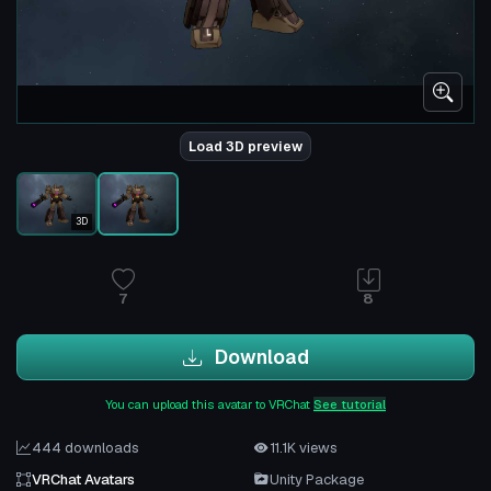
Load 3D preview
3D
7
8
Download
You can upload this avatar to VRChat
See tutorial
444 downloads
11.1K views
VRChat Avatars
Unity Package