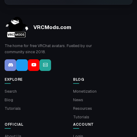
VRCMods.com
The home for free VRChat avatars. Fuelled by our
community since 2018.
EXPLORE
BLOG
Search
Monetization
Blog
News
Tutorials
Resources
Tutorials
OFFICIAL
ACCOUNT
About Us
Login