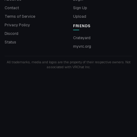
Contact
Sign Up
Terms of Service
Upload
Privacy Policy
FRIENDS
Discord
Crateyard
Status
myvrc.org
All trademarks, media and logos are the property of their respective owners. Not
associated with VRChat Inc.