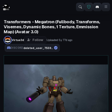
Transformers - Megatron (Fullbody, Transforms,
Visemes, Dynamic Bones, 1 Texture, Emmission
Map) (Avatar 3.0)
Follow
Virtue3d
Uploaded
5y 77d
ago
deleted_user_755910b74ebd
DISCORD