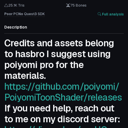
25.1K Tris
75 Bones
Poor
PC
No
Quest
3
SDK
Full analysis
Description
Credits and assets belong
to hasbro I suggest using
poiyomi pro for the
materials.
https://github.com/poiyomi/
PoiyomiToonShader/releases
If you need help, reach out
to me on my discord server: