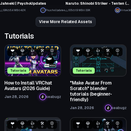
7
5
Jahneki | PsychoUpdates
Naruto: Shinobi Striker - Tenten (Fullbody, Dynamic Bones, Visemes, 1 Texture)
28
1
1.8K
5.4 MB
42K
PsychoUpdates
105
1.9 MB
3.9K
Virtue3d
26
1
View More Related Assets
Tutorials
❤️
😂
👍
🛠️
😡
❤️
😂
👍
🛠️
😡
1
0
0
2
0
2
0
0
0
0
Tutorials
Tutorials
How to Install VRChat
"Make Avatar From
Avatars (2026 Guide)
Scratch" blender
tutorials (beginner-
Jan 28, 2026
seabugz
friendly)
Jan 28, 2026
seabugz
❤️
😂
👍
🛠️
😡
❤️
😂
👍
🛠️
😡
1
0
0
0
0
0
0
0
0
0