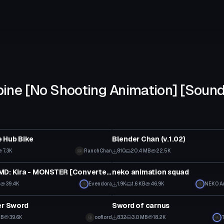
ine [No Shooting Animation] [Sound
Model
 Hub Bike
Blender Chan (v.1.02)
7.3K
RanchChan
810
20.4 MB
22.5K
Model
[Dance] MMD: Kira - MONSTER [Converted MMD Dance]
neko animation squad
B
39.4K
Evendora
1.9K
1.6 KB
46.9K
NEK0 A
Model
er Sword
Sword of carnus
KB
39.6K
ooflord
832
3.0 MB
18.2K
Model