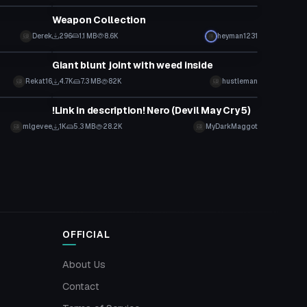
Weapon Collection
Derek
296
1.1 MB
8.6K
heyman1231
Model
Giant blunt joint with weed inside
Rekat16
4.7K
7.3 MB
82K
hustleman
Model
!Link in description! Nero (Devil May Cry 5)
mlgevee
1K
5.3 MB
28.2K
MyDarkMaggot
OFFICIAL
About Us
Contact