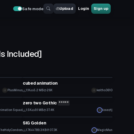
Upload
Login
Sign up
Safe mode
s Included]
Model
cubed animation
PlusMinus
1.1K
5.2 MB
26K
keitho3610
Model
zero two Gothic
*****
nimation Squad
1.5K
9.1 MB
37.4K
loseztj
Model
SIG Golden
TheHolyCondom
1.7K
789.3 KB
37.3K
MagicMan
Model