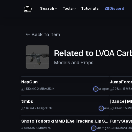
Search
Tools
Tutorials
Discord
Back to item
Related to
LVOA Carb
Models and Props
Model
Model
NepGun
JumpForce
1.5K
10.2 MB
35.1K
vrcgem
228
1.5 MB
Model
Model
timbs
1.6K
1.2 MB
38.3K
Asa
1.4K
13.5 M
Model
Model
Shoto Todoroki MMD (Eye Tracking, Lip Sync)
Furry Slay
585
5.5 MB
17K
Minitiger
1.6K
924.0 
Model
Model