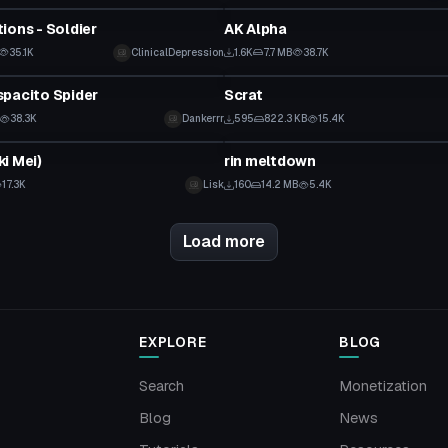
ions - Soldier
AK Alpha
35.1K
ClinicalDepression
1.6K
7.7 MB
38.7K
Model
pacito Spider
Scrat
38.3K
Dankerrr
595
822.3 KB
15.4K
Model
i Mei)
rin meltdown
17.3K
Lisk
160
14.2 MB
5.4K
Load more
EXPLORE
BLOG
Search
Monetization
Blog
News