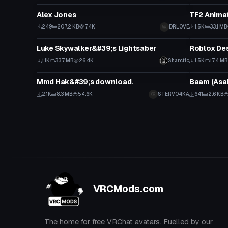
Alex Jones
TF2 Animat
249
207.2 KB
7.4K
DRLOVE
1.5K
33.1 MB
Model
Model
Luke Skywalker&#39;s Lightsaber
Roblox Des
1.1K
33.7 MB
26.4K
Sharctic
1.5K
17.4 MB
Model
Model
Mmd Hak&#39;s download.
Baam (Asak
2.1K
8.3 MB
54.6K
STERVO4KA
641
2.6 KB
VRCMods.com
The home for free VRChat avatars. Fuelled by our