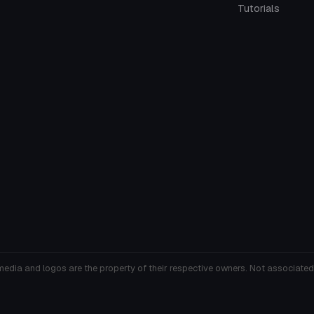
Tutorials
media and logos are the property of their respective owners. Not associated