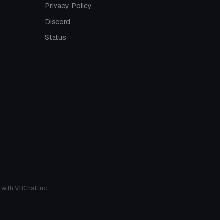
Privacy Policy
Discord
Status
 with VRChat Inc.