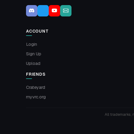
ACCOUNT
Login
Sign Up
Upload
FRIENDS
Crateyard
myvrc.org
All trademarks, 