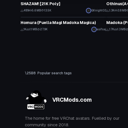
SHAZAM! [21K Poly]
Othinus(A 
489
5.6 MB
13.5K
GKnight03
1.3K
3.8 MB
VRChat Avatar
VRChat Ava
Homura (Puella Magi Madoka Magica)
Madoka (P
1K
1.1 MB
27.9K
asifsaj
1.7K
1.3 MB
Popular search tags
VRCMods.com
The home for free VRChat avatars. Fuelled by our
community since 2018.