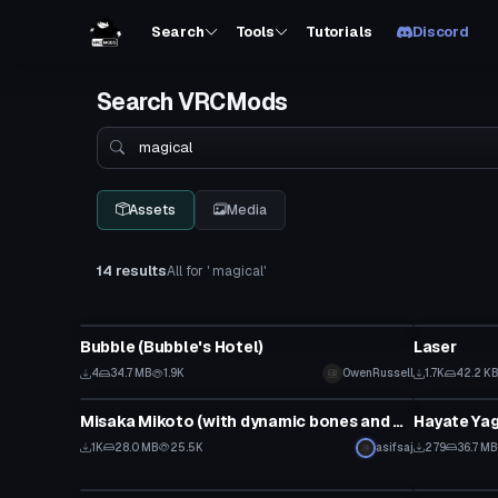
Search
Tools
Tutorials
Discord
Search VRCMods
Search
Assets
Media
14 results
All for ' magical'
VRChat Avatar
Particle
Bubble (Bubble's Hotel)
Laser
4
34.7 MB
1.9K
OwenRussell
1.7K
42.2 K
Model
VRChat Ava
Misaka Mikoto (with dynamic bones and visemes)
1K
28.0 MB
25.5K
asifsaj
279
36.7 MB
VRChat Avatar
VRChat Ava