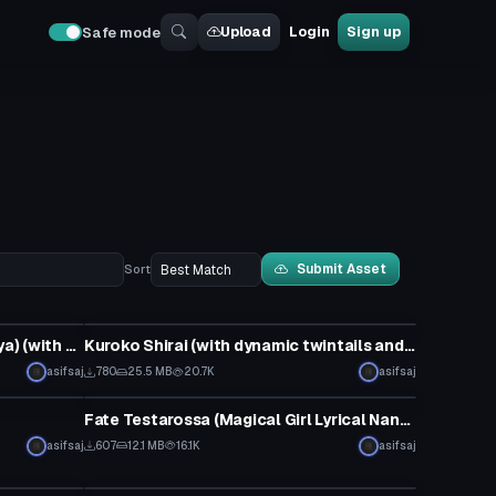
Upload
Login
Sign up
Safe mode
Submit Asset
Sort
Model
Illya (Fate/kaleid liner Prisma Illya) (with dynamic hair and ruby wand)
Kuroko Shirai (with dynamic twintails and >.< face gesture)
asifsaj
780
25.5 MB
20.7K
asifsaj
VRChat Avatar
Fate Testarossa (Magical Girl Lyrical Nanoha)
asifsaj
607
12.1 MB
16.1K
asifsaj
VRChat Avatar