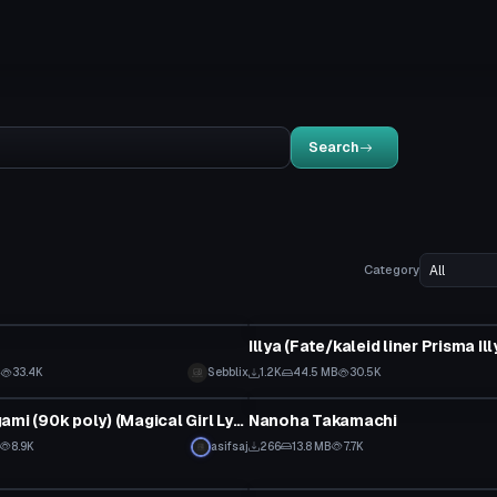
Search
Category
VRChat Avatar
B
33.4K
Sebblix
1.2K
44.5 MB
30.5K
tar
VRChat Avatar
Hayate Yagami (90k poly) (Magical Girl Lyrical Nanoha) (with dynamic bones) (With spear and book)
Nanoha Takamachi
8.9K
asifsaj
266
13.8 MB
7.7K
tar
VRChat Avatar