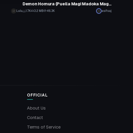
Demon Homura (Puella Magi Madoka Magica)
Lulu
1.7K
3.2 MB
46.3K
asifsaj
OFFICIAL
About Us
Contact
Terms of Service