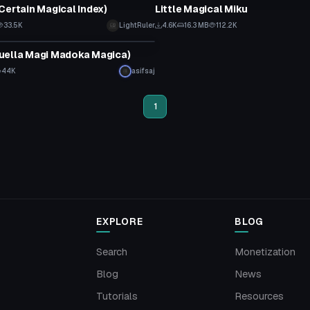
Certain Magical Index)
Little Magical Miku
33.5K
LightRuler
4.6K
16.3 MB
112.2K
tar
uella Magi Madoka Magica)
44K
asifsaj
1
EXPLORE
BLOG
Search
Monetization
Blog
News
Tutorials
Resources