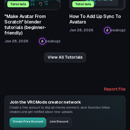
Tutorials
Tutorials
"Make Avatar From
How To Add Lip Sync To
Scratch" blender
Avatars
tutorials (beginner-
Jan 28, 2026
seabugz
friendly)
Jan 28, 2026
seabugz
View All Tutorials
Report File
Join the VRCMods creator network
Create a free account to skip ad checks, comment, save favorites, follow
creators, and get notified about new uploads.
Create Free Account
Join Discord