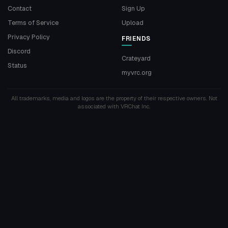
Contact
Sign Up
Terms of Service
Upload
Privacy Policy
FRIENDS
Discord
Crateyard
Status
myvrc.org
All trademarks, media and logos are the property of their respective owners. Not
associated with VRChat Inc.