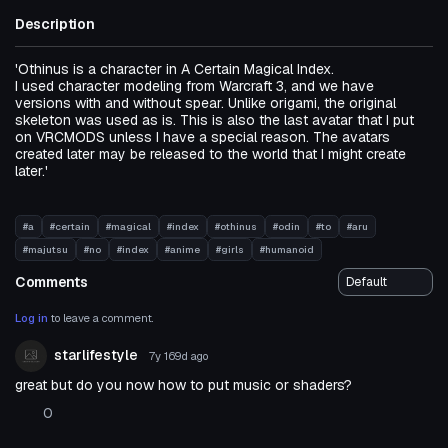
Description
'Othinus is a character in A Certain Magical Index.
I used character modeling from Warcraft 3, and we have
versions with and without spear. Unlike origami, the original
skeleton was used as is. This is also the last avatar that I put
on VRCMODS unless I have a special reason. The avatars
created later may be released to the world that I might create
later.'
#a
#certain
#magical
#index
#othinus
#odin
#to
#aru
#majutsu
#no
#index
#anime
#girls
#humanoid
Comments
Log in
to leave a comment.
starlifestyle
7y 169d
ago
great but do you now how to put music or shaders?
0