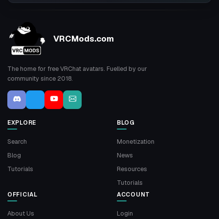
VRCMods.com
The home for free VRChat avatars. Fuelled by our
community since 2018.
EXPLORE
BLOG
Search
Monetization
Blog
News
Tutorials
Resources
Tutorials
OFFICIAL
ACCOUNT
About Us
Login