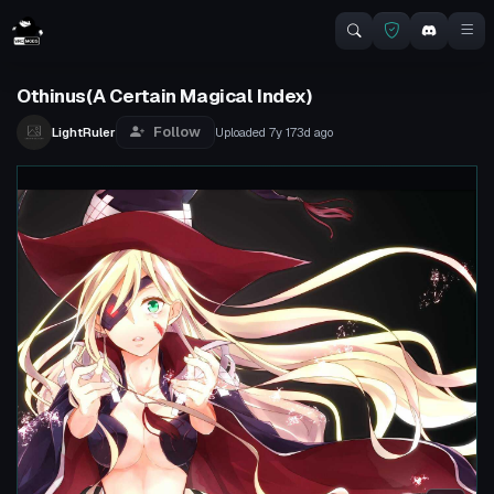
Othinus(A Certain Magical Index)
Follow
LightRuler
Uploaded
7y 173d
ago