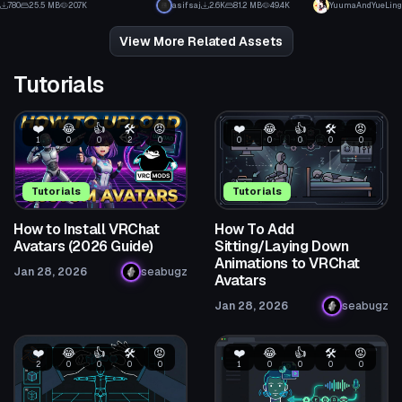
780
25.5 MB
20.7K
asifsaj
2.6K
81.2 MB
49.4K
YuumaAndYueLing
7
55
View More Related Assets
Tutorials
❤️
😂
👍
🛠️
😡
❤️
😂
👍
🛠️
😡
1
0
0
2
0
0
0
0
0
0
Tutorials
Tutorials
How to Install VRChat
How To Add
Avatars (2026 Guide)
Sitting/Laying Down
Animations to VRChat
Jan 28, 2026
seabugz
Avatars
Jan 28, 2026
seabugz
❤️
😂
👍
🛠️
😡
❤️
😂
👍
🛠️
😡
2
0
0
0
0
1
0
0
0
0