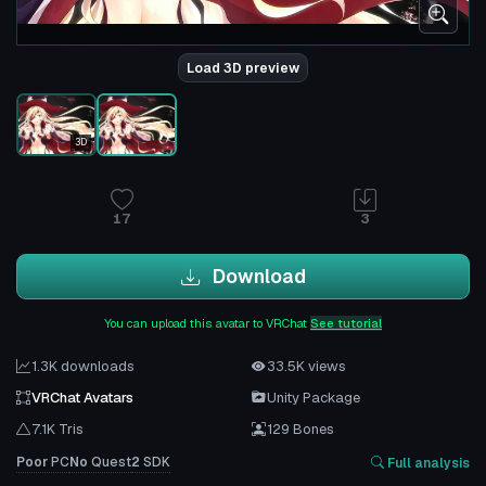
Load 3D preview
3D
17
3
Download
You can upload this avatar to VRChat
See tutorial
1.3K downloads
33.5K views
VRChat Avatars
Unity Package
7.1K Tris
129 Bones
Poor
PC
No
Quest
2
SDK
Full analysis