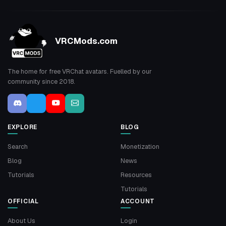
VRCMods.com
The home for free VRChat avatars. Fuelled by our
community since 2018.
EXPLORE
BLOG
Search
Monetization
Blog
News
Tutorials
Resources
Tutorials
OFFICIAL
ACCOUNT
About Us
Login