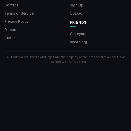
Contact
Sign Up
Terms of Service
Upload
Privacy Policy
FRIENDS
Discord
Crateyard
Status
myvrc.org
All trademarks, media and logos are the property of their respective owners. Not
associated with VRChat Inc.