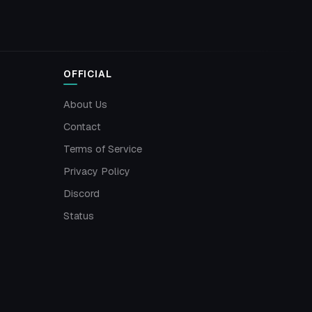
OFFICIAL
About Us
Contact
Terms of Service
Privacy Policy
Discord
Status