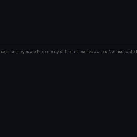
media and logos are the property of their respective owners. Not associated