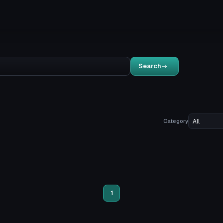
Search
Category
1