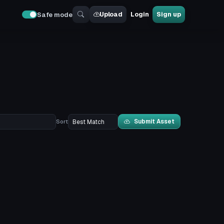
Upload
Login
Sign up
Safe mode
Submit Asset
Sort