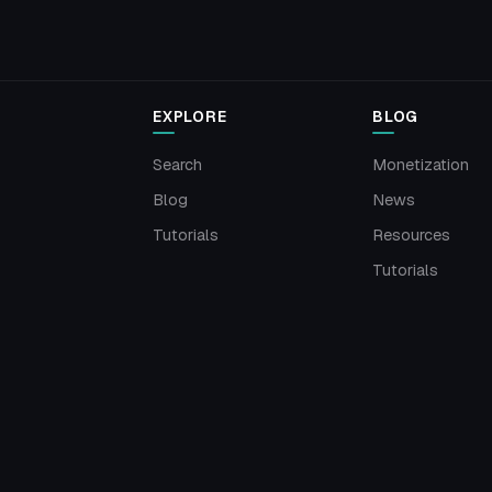
EXPLORE
BLOG
Search
Monetization
Blog
News
Tutorials
Resources
Tutorials