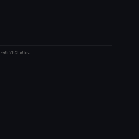
 with VRChat Inc.