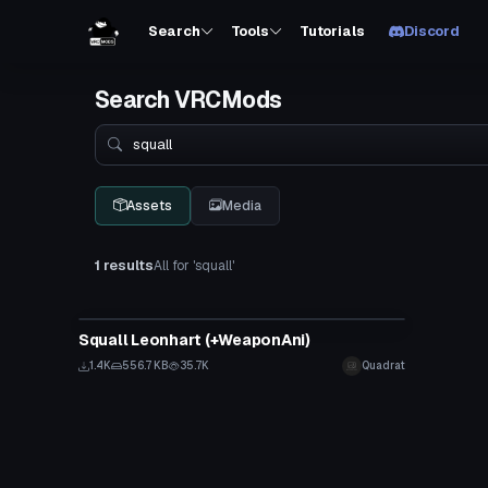
Search
Tools
Tutorials
Discord
Search VRCMods
Search
Assets
Media
1 results
All for 'squall'
VRChat Avatar
Squall Leonhart (+WeaponAni)
1.4K
556.7 KB
35.7K
Quadrat