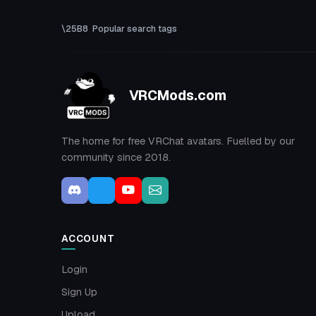
Popular search tags
VRCMods.com
The home for free VRChat avatars. Fuelled by our
community since 2018.
ACCOUNT
Login
Sign Up
Upload