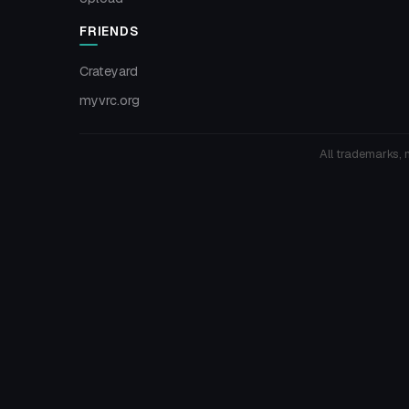
FRIENDS
Crateyard
myvrc.org
All trademarks, 