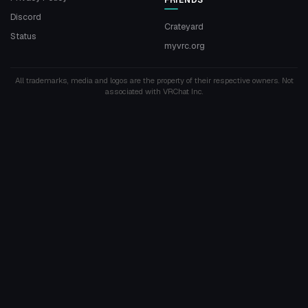
Discord
Crateyard
Status
myvrc.org
All trademarks, media and logos are the property of their respective owners. Not
associated with VRChat Inc.