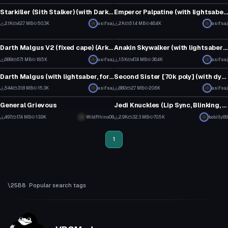
14
12
Starkiller (Sith Stalker) (with Darksaber model)
Emperor Palpatine (with lightsaber, lightning, and voice lines)
28
23
2.1K
42.7 MB
50.3K
asifsaj
2K
51.4 MB
46.4K
asifsaj
VRChat Avatar
VRChat Avatar
31
21
Darth Malgus V2 (fixed cape) (Arktoon shader required)
Anakin Skywalker (with lightsaber and voice lines)
11
20
689
57.1 MB
18.5K
asifsaj
1.5K
47.4 MB
36.4K
asifsaj
VRChat Avatar
VRChat Avatar
7
12
Darth Malgus (with lightsaber, force lightning+choke emote)
Second Sister [70k poly] (with dynamic cape and theme song)
6
8
544
31.8 MB
15.3K
asifsaj
880
2.7 MB
20.6K
asifsaj
VRChat Avatar
VRChat Avatar
4
9
General Grievous
Jedi Knuckles (Lip Sync, Blinking, Lightsaber, Cubed Shaders)
6
19
497
17.4 MB
13.9K
WildRhino08
2.9K
32.3 MB
70.5K
bobilly89
5
2
1
Popular search tags