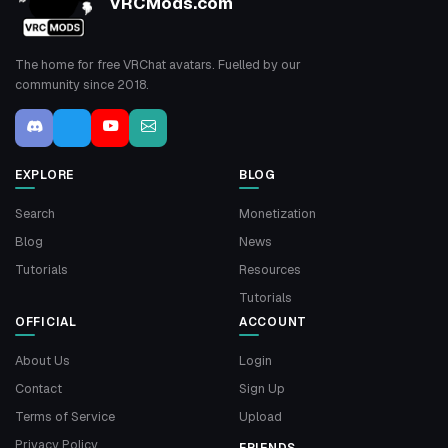
VRCMods.com
The home for free VRChat avatars. Fuelled by our
community since 2018.
EXPLORE
BLOG
Search
Monetization
Blog
News
Tutorials
Resources
Tutorials
OFFICIAL
ACCOUNT
About Us
Login
Contact
Sign Up
Terms of Service
Upload
Privacy Policy
FRIENDS