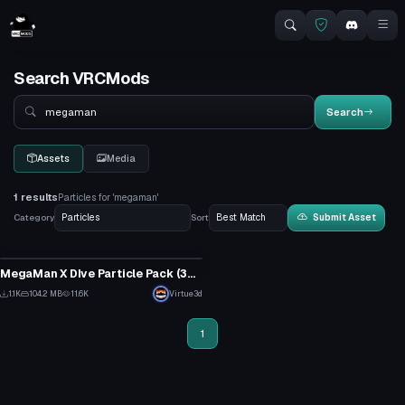
Search VRCMods
Search
Search
Assets
Media
1 results
Particles for 'megaman'
Category
Sort
Submit Asset
Particle
MegaMan X DIve Particle Pack (300+ different effects!)
10
1.1K
104.2 MB
11.6K
Virtue3d
7
1