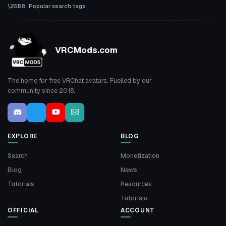
Popular search tags
VRCMods.com
The home for free VRChat avatars. Fuelled by our
community since 2018.
EXPLORE
BLOG
Search
Monetization
Blog
News
Tutorials
Resources
Tutorials
OFFICIAL
ACCOUNT