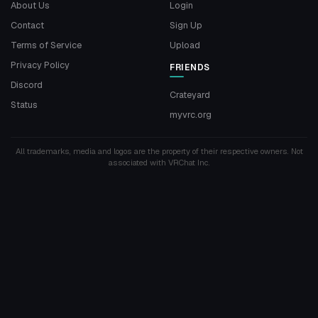
About Us
Login
Contact
Sign Up
Terms of Service
Upload
Privacy Policy
FRIENDS
Discord
Crateyard
Status
myvrc.org
All trademarks, media and logos are the property of their respective owners. Not
associated with VRChat Inc.