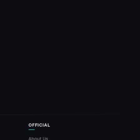
OFFICIAL
About Us