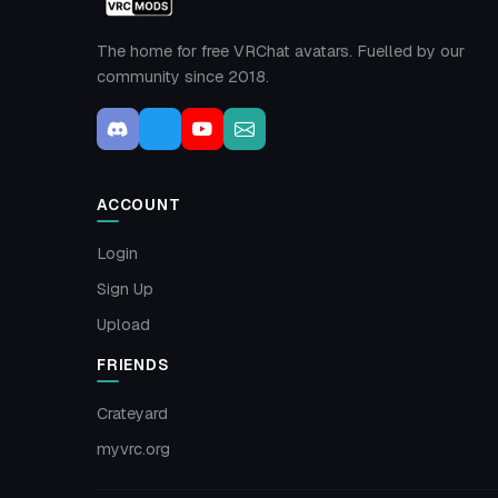
The home for free VRChat avatars. Fuelled by our
community since 2018.
ACCOUNT
Login
Sign Up
Upload
FRIENDS
Crateyard
myvrc.org