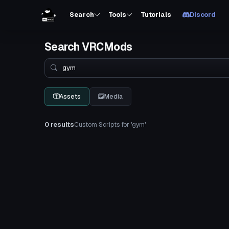
Search
Tools
Tutorials
Discord
Search VRCMods
Search
Assets
Media
0 results
Custom Scripts for 'gym'