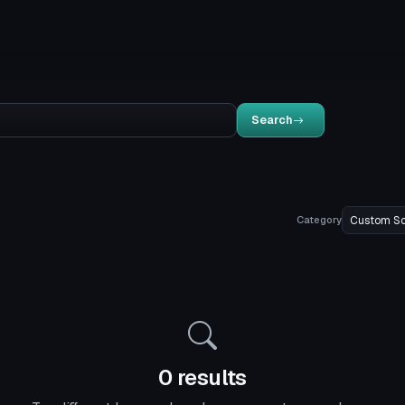
Search
Category
0 results