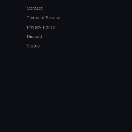
Contact
Terms of Service
Privacy Policy
Discord
Status