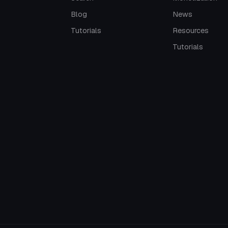
Blog
News
Tutorials
Resources
Tutorials