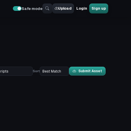
Upload
Login
Sign up
Safe mode
Submit Asset
Sort