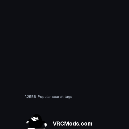
Popular search tags
VRCMods.com