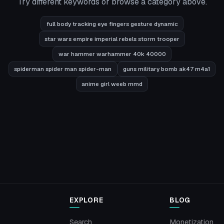
Try different keywords or browse a category above.
full body tracking eye fingers gesture dynamic
star wars empire imperial rebels storm trooper
war hammer warhammer 40k 40000
spiderman spider man spider-man
guns military bomb ak47 m4a1
anime girl weeb mmd
EXPLORE
BLOG
Search
Monetization