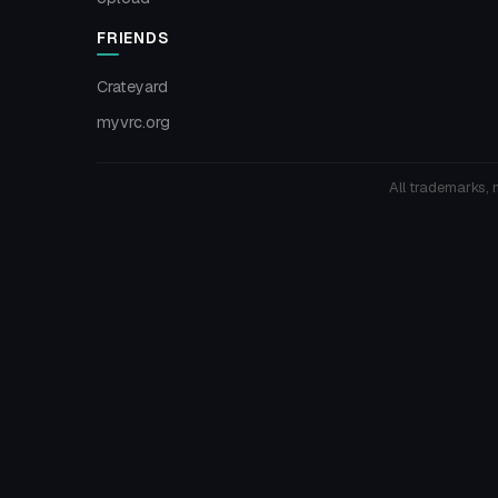
FRIENDS
Crateyard
myvrc.org
All trademarks, 