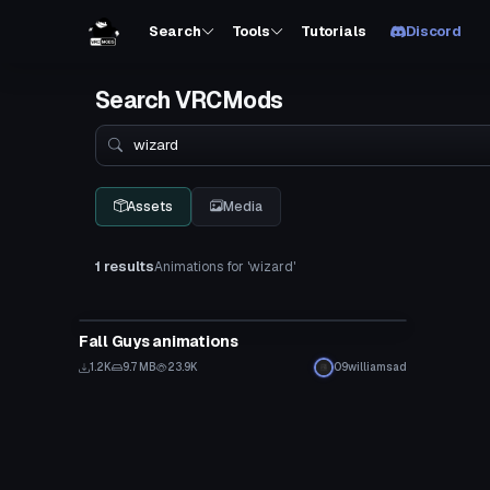
Search
Tools
Tutorials
Discord
Search VRCMods
Search
Assets
Media
1 results
Animations for 'wizard'
Animation
Fall Guys animations
1.2K
9.7 MB
23.9K
09williamsad