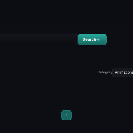
Search
Category
1