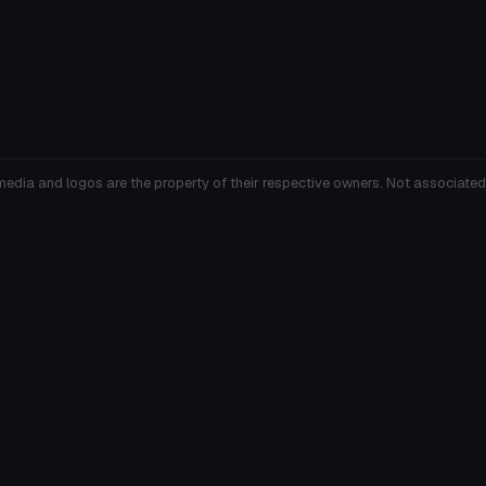
media and logos are the property of their respective owners. Not associated