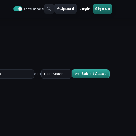
Upload
Login
Sign up
Safe mode
Submit Asset
Sort