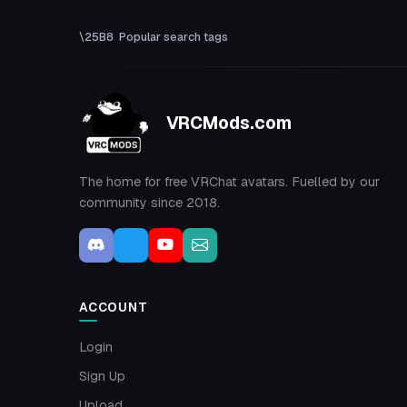
Popular search tags
VRCMods.com
The home for free VRChat avatars. Fuelled by our
community since 2018.
ACCOUNT
Login
Sign Up
Upload