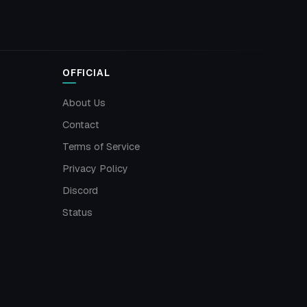
OFFICIAL
About Us
Contact
Terms of Service
Privacy Policy
Discord
Status