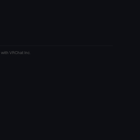
 with VRChat Inc.