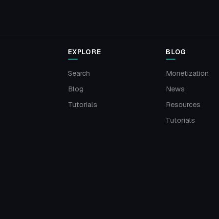
EXPLORE
BLOG
Search
Monetization
Blog
News
Tutorials
Resources
Tutorials