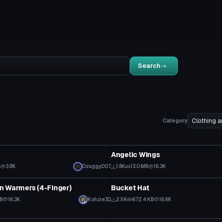
Search
Category
Clothing
k
Angelic Wings
B
3.8K
Dzuggy007
1.8K
13.0 MB
16.3K
Clothing
n Warmers (4-Finger)
Bucket Hat
KB
16.3K
Kohzie3D
2.5K
672.4 KB
16.6K
Clothing