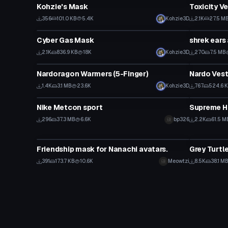
Kohzie's Mask
Toxicity V
356
101.0 KB
5.4K
Kohzie3D
2.1K
27.5 M
Clothing
Clothing
Cyber Gas Mask
shrek ears
2.1K
836.9 KB
18K
Kohzie3D
270
7.5 MB
Clothing
Clothing
Nardoragon Warmers (5-Finger)
Nardo Ves
1.4K
3.1 MB
23.6K
Kohzie3D
767
524.6 
Clothing
Clothing
Nike Metcon sport
Supreme H
296
37.3 MB
6.6K
bp326
2.2K
61.5 M
Clothing
Clothing
Friendship mask for Nanachi avatars.
Grey Turtl
391
173.7 KB
10.6K
Meowtzi
8.5K
38.1 M