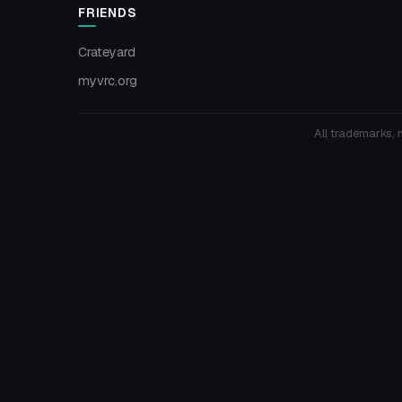
FRIENDS
Crateyard
myvrc.org
All trademarks, 