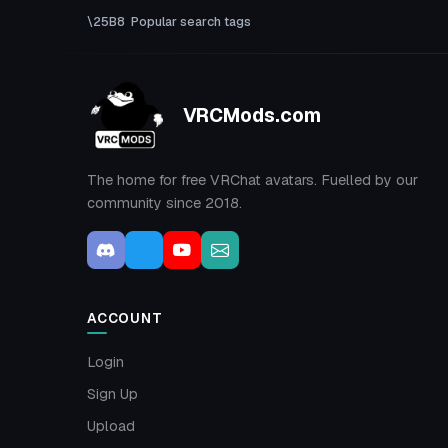
Popular search tags
VRCMods.com
The home for free VRChat avatars. Fuelled by our
community since 2018.
ACCOUNT
Login
Sign Up
Upload