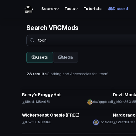
Search
Tools
Tutorials
Discord
Search VRCMods
Search
Assets
Media
28 results
Clothing and Accessories for ' toon'
Clothing
Clothing
Remy's Froggy Hat
Devil Mas
819
1.1 MB
6.3K
YewYggdrasil
160
26.0 M
Clothing
Clothing
Wickerbeast Onesie (FREE)
Nardorago
877
1.0 MB
16K
Kohzie3D
1.2K
837.0 
Clothing
Clothing