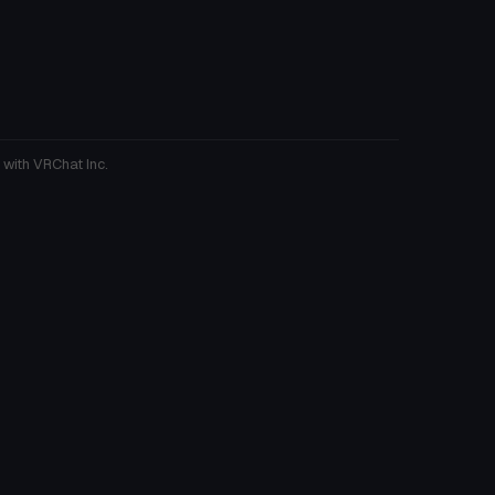
 with VRChat Inc.