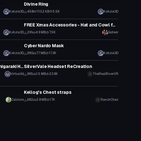
Divine Ring
Kohzie3D
458
713.2 KB
5.5K
Kohzie3D
Clothing
FREE Xmas Accessories - Hat and Cowl for most models!, Wrappings for the Gurechi Base! by Goteer
Kohzie3D
261
4.9 MB
7.5K
Goteer
Clothing
Cyber Nardo Mask
Kohzie3D
990
7.7 MB
17.3K
Kohzie3D
Clothing
My Hero Academia - Poseable Shigaraki Hand Mask
SilverVale Headset ReCreation
Virtue3d
965
1.5 MB
23.9K
TheRealRiverVR
Clothing
Kellog's Chest straps
Calcium
682
2.8 MB
17K
RanchChan