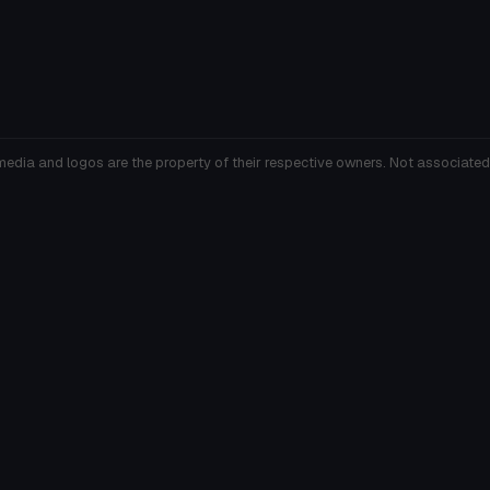
media and logos are the property of their respective owners. Not associated