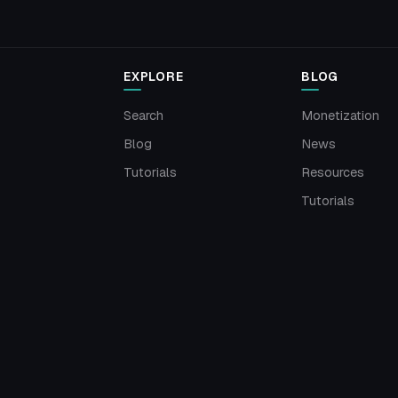
EXPLORE
BLOG
Search
Monetization
Blog
News
Tutorials
Resources
Tutorials