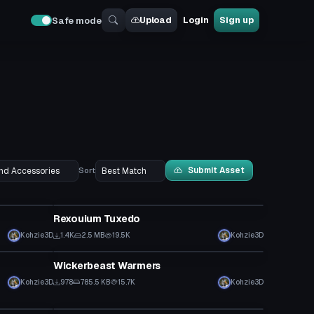
Upload
Login
Sign up
Safe mode
Submit Asset
Sort
Clothing
Rexouium Tuxedo
Kohzie3D
1.4K
2.5 MB
19.5K
Kohzie3D
Clothing
Wickerbeast Warmers
Kohzie3D
978
785.5 KB
15.7K
Kohzie3D
Clothing