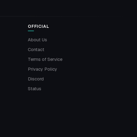
OFFICIAL
About Us
Contact
Terms of Service
Privacy Policy
Discord
Status