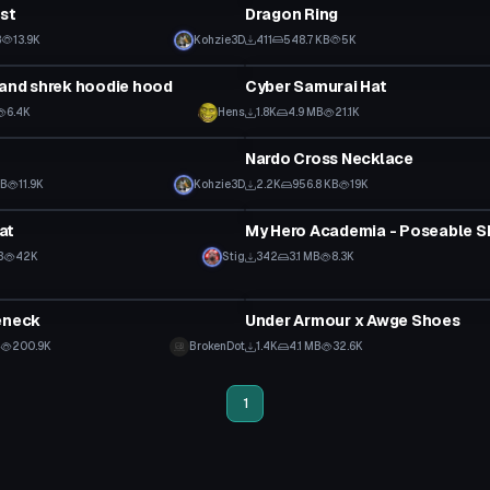
est
Dragon Ring
B
13.9K
Kohzie3D
411
548.7 KB
5K
Clothing
 and shrek hoodie hood
Cyber Samurai Hat
6.4K
Hens
1.8K
4.9 MB
21.1K
Clothing
t
Nardo Cross Necklace
KB
11.9K
Kohzie3D
2.2K
956.8 KB
19K
Clothing
at
B
42K
Stig
342
3.1 MB
8.3K
Clothing
eneck
Under Armour x Awge Shoes
B
200.9K
BrokenDot
1.4K
4.1 MB
32.6K
1