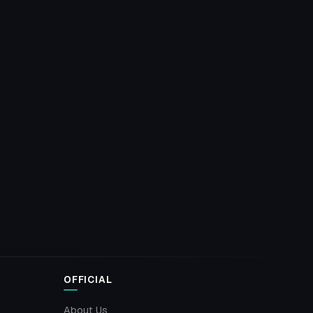
OFFICIAL
About Us