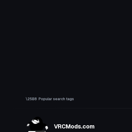
Popular search tags
VRCMods.com