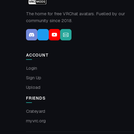
The home for free VRChat avatars. Fuelled by our
community since 2018.
ACCOUNT
Login
Sign Up
Upload
FRIENDS
Crateyard
myvrc.org