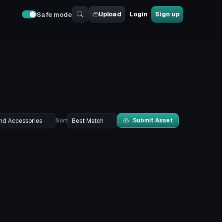
Upload
Login
Sign up
Safe mode
Submit Asset
Sort