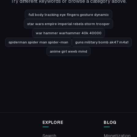
Try different keywords or browse a category above.
full body tracking eye fingers gesture dynamic
star wars empire imperial rebels storm trooper
war hammer warhammer 40k 40000
spiderman spider man spider-man
guns military bomb ak47 m4a1
anime girl weeb mmd
EXPLORE
BLOG
Search
Monetization