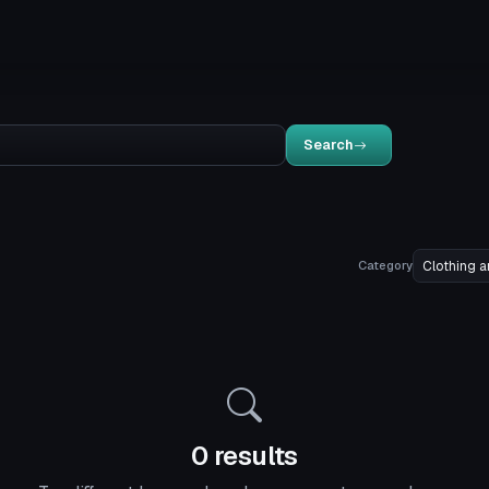
Search
Category
0 results