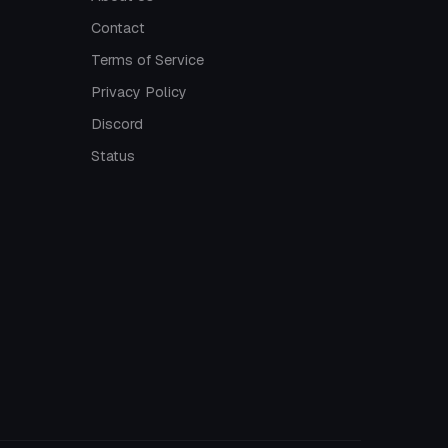
Contact
Terms of Service
Privacy Policy
Discord
Status