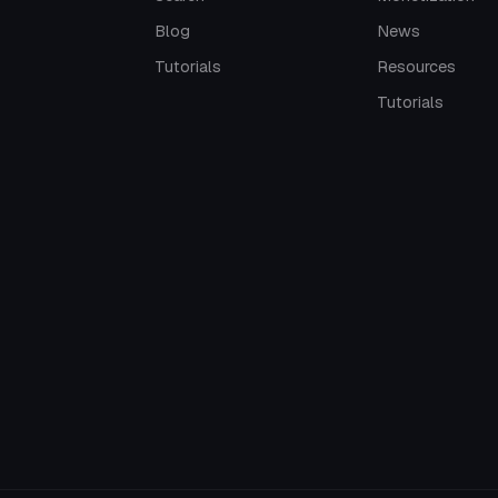
Blog
News
Tutorials
Resources
Tutorials