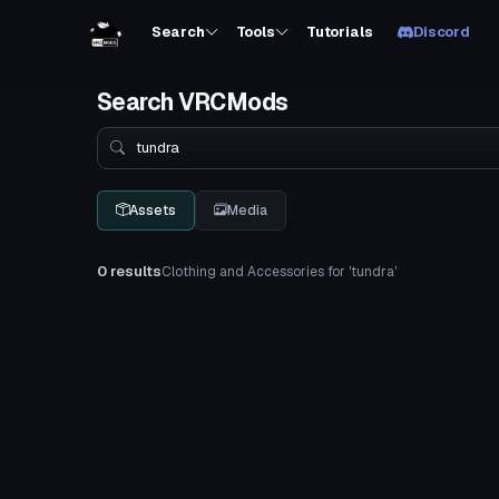
Search
Tools
Tutorials
Discord
Search VRCMods
Search
Assets
Media
0 results
Clothing and Accessories for 'tundra'