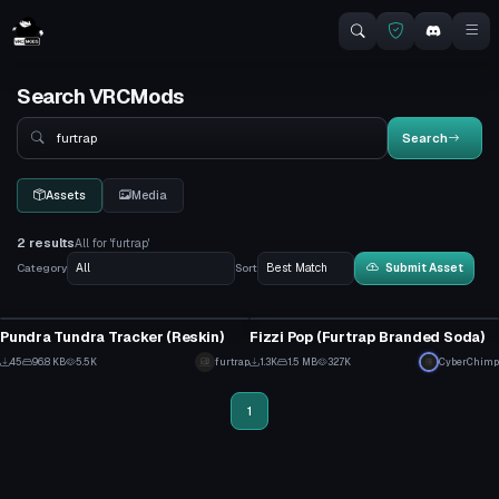
Search VRCMods
Search
Search
Assets
Media
2 results
All for 'furtrap'
Category
Sort
Submit Asset
Model
Model
Pundra Tundra Tracker (Reskin)
Fizzi Pop (Furtrap Branded Soda)
7
1
45
96.8 KB
5.5K
furtrap
1.3K
1.5 MB
32.7K
CyberChimp
8
30
1