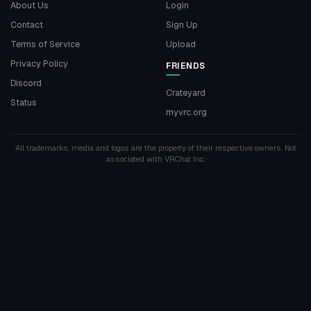
About Us
Login
Contact
Sign Up
Terms of Service
Upload
Privacy Policy
FRIENDS
Discord
Crateyard
Status
myvrc.org
All trademarks, media and logos are the property of their respective owners. Not
associated with VRChat Inc.