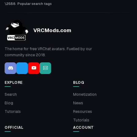
Popular search tags
VRCMods.com
The home for free VRChat avatars. Fuelled by our
community since 2018.
EXPLORE
BLOG
Search
Monetization
Blog
News
Tutorials
Resources
Tutorials
OFFICIAL
ACCOUNT