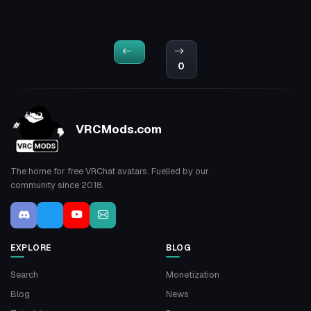
0
VRCMods.com
The home for free VRChat avatars. Fuelled by our
community since 2018.
EXPLORE
BLOG
Search
Monetization
Blog
News