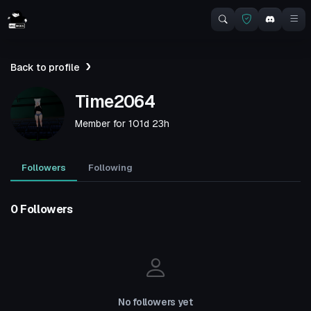
Back to profile
Time2064
Member for
101d 23h
Followers
Following
0 Followers
No followers yet