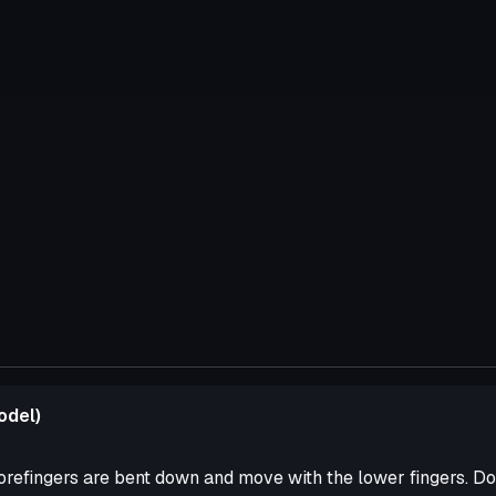
odel)
orefingers are bent down and move with the lower fingers. Do 