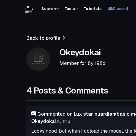
Search
Tools
Tutorials
Discord
Back to profile
Okeydokai
Member for
8y 198d
4 Posts & Comments
Commented on
Lux star guardian(basic m
Okeydokai
8y 119d
Looks good, but when I upload the model, the f