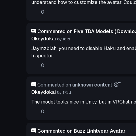
understand how to customize the avatar. Coul
0
Commented on
Five TDA Models ( Downloa
Okeydokai
8y 161d
Jaymzblah, you need to disable Haku and enab
Inspector.
0
Commented on
unknown content 😴
Okeydokai
8y 173d
The model looks nice in Unity, but in VRChat not
0
Commented on
Buzz Lightyear Avatar