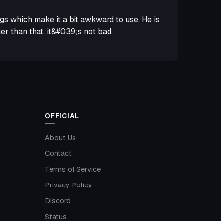
egs which make it a bit awkward to use. He is
r than that, it&#039;s not bad.
OFFICIAL
About Us
Contact
Terms of Service
Privacy Policy
Discord
Status