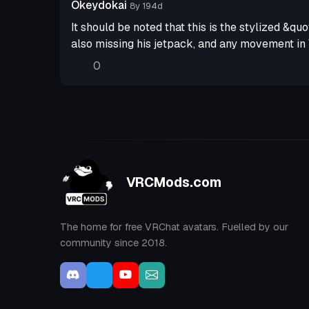
Okeydokai
8y 194d
It should be noted that this is the stylized &q
also missing his jetpack, and any movement in 
0
VRCMods.com
The home for free VRChat avatars. Fuelled by our
community since 2018.