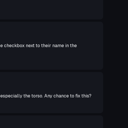
 checkbox next to their name in the
especially the torso. Any chance to fix this?