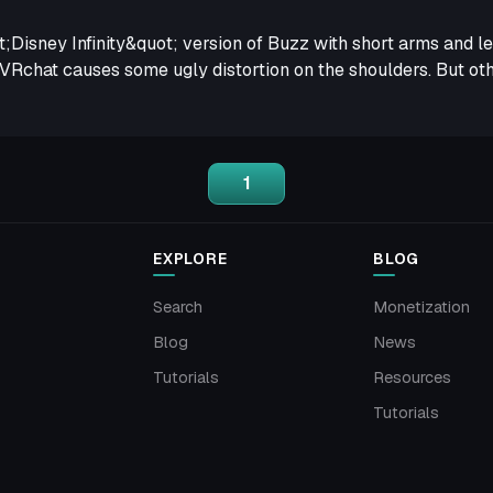
uot;Disney Infinity&quot; version of Buzz with short arms and l
VRchat causes some ugly distortion on the shoulders. But othe
1
EXPLORE
BLOG
Search
Monetization
Blog
News
Tutorials
Resources
Tutorials