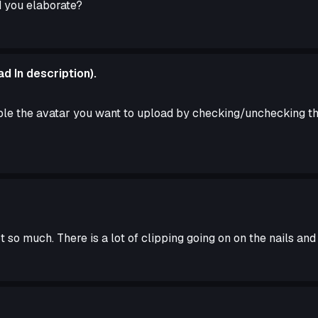
d you elaborate?
d In description).
le the avatar you want to upload by checking/unchecking the
 so much. There is a lot of clipping going on on the nails and 