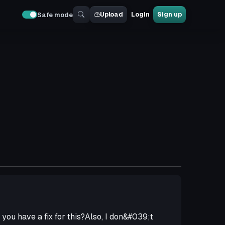
Upload
Login
Sign up
Safe mode
you have a fix for this?Also, I don&#039;t