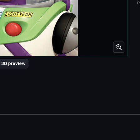
P
 3D preview