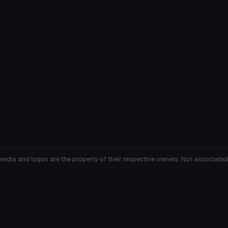
media and logos are the property of their respective owners. Not associated