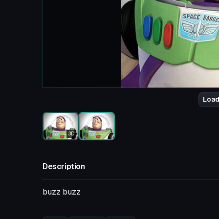
Load
3D
Description
buzz buzz