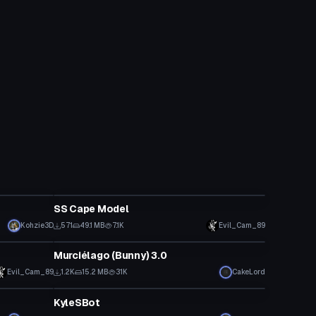
VRChat Avatar
SS Cape Model
Kohzie3D
571
49.1 MB
7.1K
Evil_Cam_89
VRChat Avatar
Murciélago (Bunny) 3.0
Evil_Cam_89
1.2K
15.2 MB
31K
CakeLord
VRChat Avatar
KyleSBot