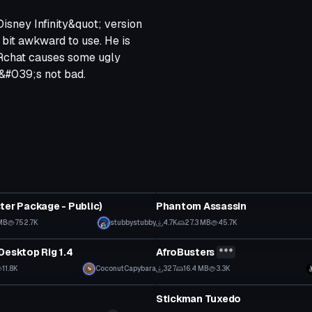
Disney Infinity&quot; version
 bit awkward to use. He is
VRchat causes some ugly
it&#039;s not bad.
tar
VRChat Avatar
ter Package - Public)
Phantom Assassin
 to reveal
MB
752.7K
stubbystubby
4.7K
27.3 MB
45.7K
tar
VRChat Avatar
Desktop Rig 1.4
AfroBusters
***
Click to reveal
11.8K
CoconutCapybara
327
16.4 MB
3.3K
tar
VRChat Avatar
Stickman Tuxedo