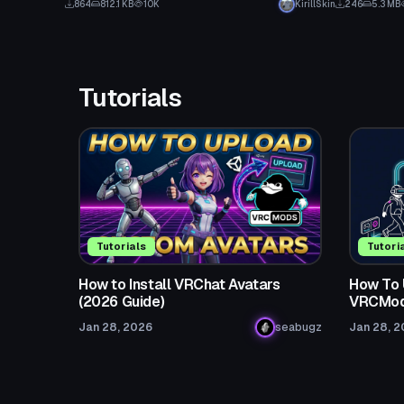
864
812.1 KB
10K
KirillSkin
246
5.3 MB
Tutorials
Tutorials
Tutori
How to Install VRChat Avatars
How To 
(2026 Guide)
VRCMod
Jan 28, 2026
seabugz
Jan 28, 