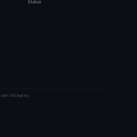
Status
 with VRChat Inc.