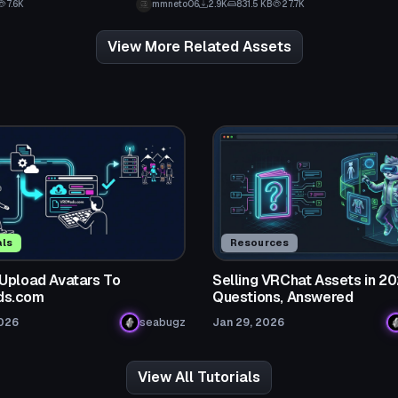
7.6K
mmneto06
2.9K
831.5 KB
27.7K
View More Related Assets
als
Resources
Upload Avatars To
Selling VRChat Assets in 20
s.com
Questions, Answered
2026
seabugz
Jan 29, 2026
View All Tutorials