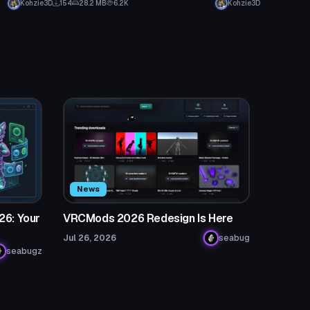
Kohzie3D
154
28.2 MB
6.2K
Kohzie3D
News
26: Your
VRCMods 2026 Redesign Is Here
Jul 26, 2026
seabug
seabugz