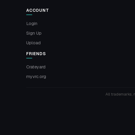
ACCOUNT
Login
Sign Up
Upload
FRIENDS
Crateyard
myvrc.org
All trademarks, 