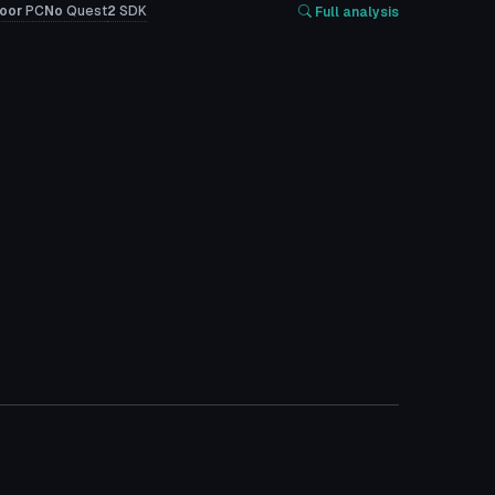
oor
PC
No
Quest
2
SDK
Full analysis