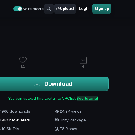
Upload
Login
Sign up
Safe mode
11
4
Download
You can upload this avatar to VRChat
See tutorial
960 downloads
24.9K views
VRChat Avatars
Unity Package
10.5K Tris
78 Bones