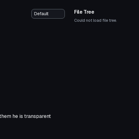
File Tree
Could not load file tree.
 them he is transparent