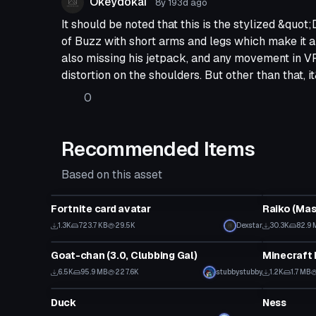
Okeydokai
8y 193d
ago
It should be noted that this is the stylized &quot;
of Buzz with short arms and legs which make it a
also missing his jetpack, and any movement in 
distortion on the shoulders. But other than that, 
0
Recommended Items
Based on this asset
VRChat Avatar
VRChat Ava
Fortnite card avatar
Raiko (Mas
Click
1.3K
723.7 KB
29.5K
Dexstar
30.3K
82.9 
VRChat Avatar
VRChat Ava
Goat-chan (3.0, Clubbing Gal)
Minecraft 
Click to reveal
6.5K
95.9 MB
227.6K
stubbystubby
1.2K
1.7 MB
VRChat Avatar
VRChat Ava
Duck
Ness