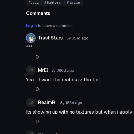
#buzz
# lightyear
# avatar
Comments
Log in
to leave a comment.
TrashStars
5y 351d
ago
***
0
MrEl
7y 360d
ago
Yea.... I want the real buzz tho. Lol.
0
RealmRI
8y 183d
ago
Its showing up with no textures but when i apply
0