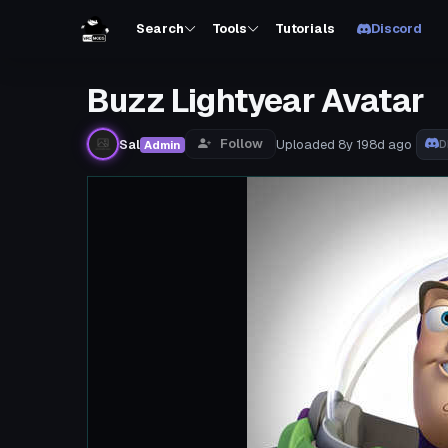
Search
Tools
Tutorials
Discord
Buzz Lightyear Avatar
Follow
Sal
Uploaded
8y 198d
ago
Admin
D