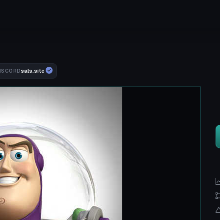
sals.site
ISCORD