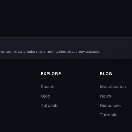
rites, follow creators, and get notified about new uploads.
EXPLORE
BLOG
Search
Monetization
Blog
News
Tutorials
Resources
Tutorials