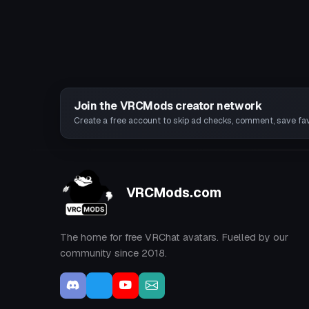
Join the VRCMods creator network
Create a free account to skip ad checks, comment, save favo
VRCMods.com
The home for free VRChat avatars. Fuelled by our
community since 2018.