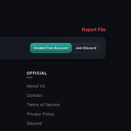
Report File
Create Free Account
Join Discord
OFFICIAL
About Us
Contact
Terms of Service
Privacy Policy
Discord