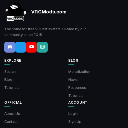
VRCMods.com
The home for free VRChat avatars. Fuelled by our
community since 2018.
EXPLORE
BLOG
Search
Monetization
Blog
News
Tutorials
Resources
Tutorials
OFFICIAL
ACCOUNT
About Us
Login
Contact
Sign Up