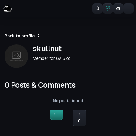
Back to profile
skullnut
Member for
6y 52d
0 Posts & Comments
No posts found
0