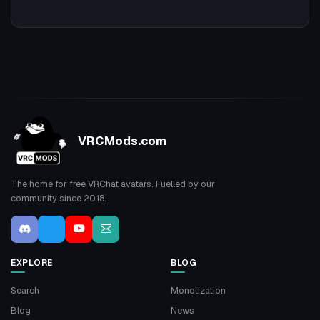
VRCMods.com
The home for free VRChat avatars. Fuelled by our
community since 2018.
EXPLORE
BLOG
Search
Monetization
Blog
News