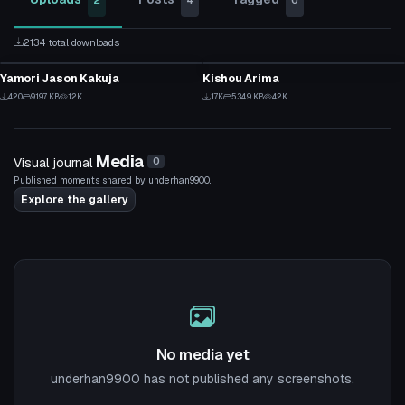
2
4
0
2134 total downloads
VRChat Avatar
VRChat Avatar
Yamori Jason Kakuja
Kishou Arima
3
11
420
919.7 KB
12K
1.7K
534.9 KB
42K
1
3
Media
Visual journal
0
Published moments shared by underhan9900.
Explore the gallery
No media yet
underhan9900 has not published any screenshots.