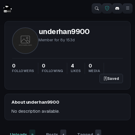
underhan9900
Member for
8y 153d
0
0
4
0
FOLLOWERS
FOLLOWING
LIKES
MEDIA
Saved
About underhan9900
No description available.
Uploads
Posts
Tagged