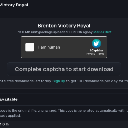
File Tree
Victory Royal
Could not load file tree.
Brenton Victory Royal
78.0 MB
.unitypackage
uploaded
133d 19h
ago
by
Mario41tuff
Complete captcha to start download
of 5 free downloads left today.
Sign up
to get 100 downloads per day for fr
tar
VRChat Avatar
 SS
***************
model and togg
Click to reveal
available
10.1K
appletheclown
505
77.0 MB
8.3K
tar
VRChat Avatar
ove is the original file, unchanged. This copy is generated automatically with
Shimakaze -- NO LONGER SUPPORTED (Public/Semi-
Phantom Assassin
****
)
 to reveal
eady applied.
MB
284.9K
stubbystubby
4.7K
27.3 MB
45.7K
tar
VRChat Avatar
1.8 m