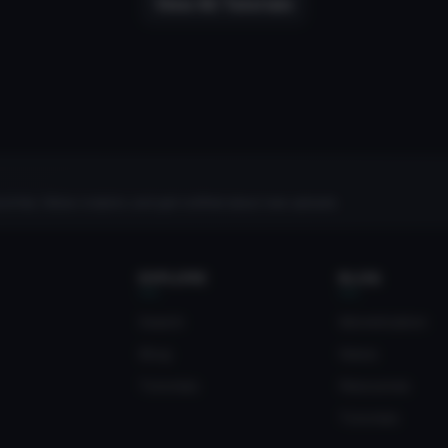
View All Tutorials
rites, follow creators, and get notified about new uploads.
EXPLORE
BLOG
Search
Monetization
Blog
News
Tutorials
Resources
Tutorials