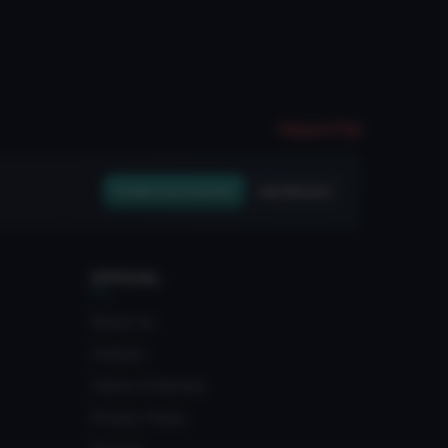
Report File
Create Free Account
Join Discord
OFFICIAL
About Us
Contact
Terms of Service
Privacy Policy