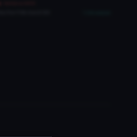
Marked as NSFW
ery Poor
PC
No
Quest
3
SDK
Full analysis