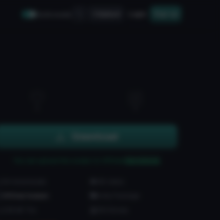
Upload
Login
Sign up
Safe mode
1
1
Download
You can upload this avatar to VRChat
See tutorial
84 downloads
4K views
VRChat Avatars
Unity Package
238.6K Tris
150 Bones