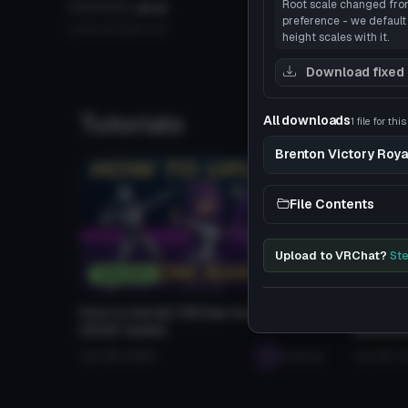
Root scale changed from 
**********
2018
Christmas
Click to reveal
Click
preference - we default 
320
49.4 MB
4.3K
Evil_Cam_89
7.6K
16.0 M
height scales with it.
Download fixed
Tutorials
All downloads
1 file for thi
Brenton Victory Roya
File Contents
Upload to VRChat?
Ste
Tutorials
Resou
How to Install VRChat Avatars
Selling
(2026 Guide)
Questio
Jan 28, 2026
seabugz
Jan 29, 2