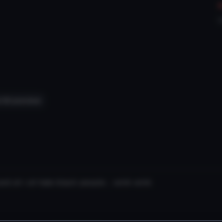
V
 3D preview
and uh i uh hate black people ;; wink wink