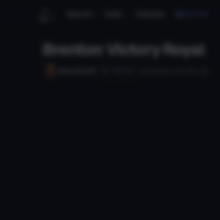
Search
Tools
Tutorials
Discord
Brenton Victory Royal
Follow
Mario41tuff
Uploaded
133d 19h
ago