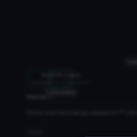
Load
NSFW content
Hidden until you choose to view it
3D
Load content
Description
Victory royal like a real guy because im
***
tuff 
#racist