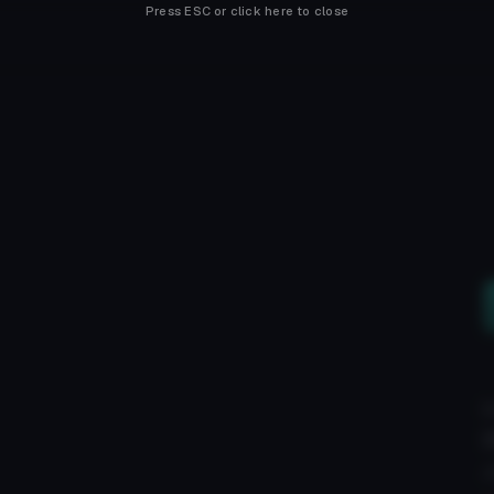
Press ESC or click here to close