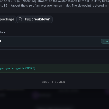
1 to 0.959 (a 0.959x adjustment) so the avatar stands 1.8 m tall. In Unity, twea
/
****
Teto (dynamics, visemes, gestures)
SS Y-BOT
 to reveal
to 1.8 m (about the size of an average human male). The viewpoint is stored in 
B
202K
Eagle
308
5.3 MB
3.6K
 package
Full breakdown
View More Related Assets
s item
l
Prim
p-by-step guide (SDK3)
rces
Tutorials
ADVERTISEMENT
 VRChat Assets in 2026: Your
How To Create Your Own Av
ns, Answered
Jan 28, 2026
026
seabugz