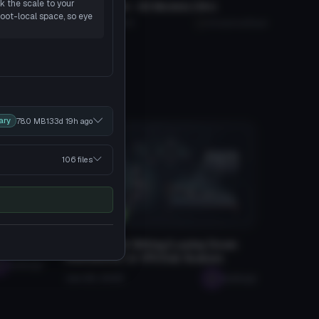
k the scale to your
Stylized Ralsei - 3D Models (18+)
Click to reveal
root-local space, so eye
Evil_Cam_89
5K
375.8 MB
88.1K
AnonymousBuyer
ary
78.0 MB
133d 19h
ago
106 files
Tutorials
atars
How To Add Sitting/Laying Down
Animations to VRChat Avatars
seabugz
Jan 28, 2026
seabugz