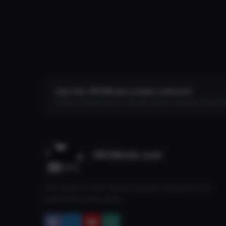
Join the VRCMods creator network
Create a free account to skip ad checks, comment, save favo
VRCMods.com
The home for free VRChat avatars. Fuelled by our
community since 2018.