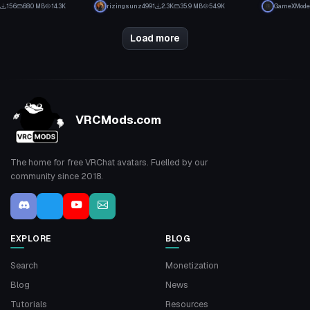
1
23
156
68.0 MB
14.3K
rizingsunz4991
2.3K
35.9 MB
54.9K
GameXMode
1
12
Load more
VRCMods.com
The home for free VRChat avatars. Fuelled by our
community since 2018.
EXPLORE
BLOG
Search
Monetization
Blog
News
Tutorials
Resources