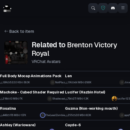
Back to item
Related to
Brenton Victory
Royal
VRChat Avatars
VRChat Avatar
VRChat Avatar
Full Body Mocap Animations Pack
Len
23
8
1.8K
522.0 KB
39.3K
NotPlaz
1.1K
4.4 MB
29.6K
Jinx
VRChat Avatar
VRChat Avatar
22
1
Machoke - Cubed Shader Required
Lucifer (Hazbin Hotel)
4
2
218
1.0 MB
7K
Shadecoat
79
27.1 MB
1.3K
lucifer123
VRChat Avatar
VRChat Avatar
1
1
Rosalina
Guzma (Non-working mouth)
10
2
446
17.6 MB
13.7K
TheLeadZombie
255
2.6 MB
8.3K
ggqf
VRChat Avatar
VRChat Avatar
3
0
Ashley (Warioware)
Cayde-6
5
46