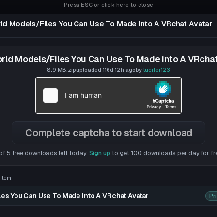
Press ESC or click here to close
d Models/Files You Can Use To Made into A VRchat Avatar
 You Can Use To Made into A 
ld Models/Files You Can Use To Made into A VRchat
8.9 MB
.zip
uploaded
116d 12h
ago
by
lucifer123
Complete captcha to start download
of 5 free downloads left today.
Sign up
to get 100 downloads per day for fr
s item
es You Can Use To Made into A VRchat Avatar
Pr