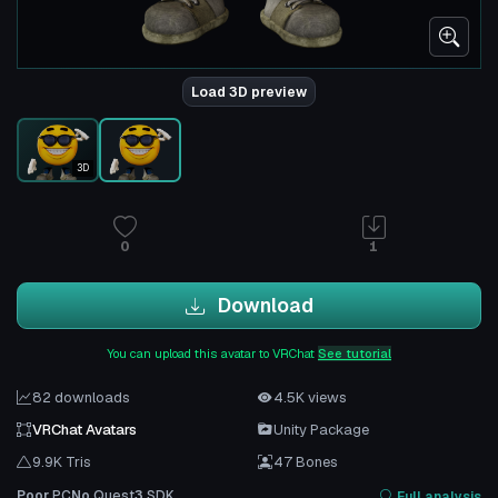
Load 3D preview
3D
0
1
Download
You can upload this avatar to VRChat
See tutorial
82 downloads
4.5K views
VRChat Avatars
Unity Package
9.9K Tris
47 Bones
Poor
PC
No
Quest
3
SDK
Full analysis