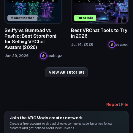
0
0
1
0
0
1
0
0
0
0
Monetization
Tutorials
Sellfy vs Gumroad vs
Best VRChat Tools to Try
Payhip: Best Storefront
in 2026
for Selling VRChat
Jul 14, 2026
seabug
Avatars (2026)
Jan 29, 2026
seabugz
View All Tutorials
Report File
Join the VRCMods creator network
Create a free account to skip ad checks, comment, save favorites, follow
creators, and get notified about new uploads.