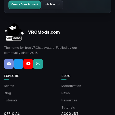
Create Free Account
Join Discord
VRCMods.com
The home for free VRChat avatars. Fuelled by our
community since 2018.
EXPLORE
BLOG
Search
Monetization
Blog
News
Tutorials
Resources
Tutorials
OFFICIAL
ACCOUNT