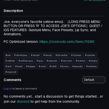
Description
Joe‚ everyone's favorite yellow emoji․ ［LONG PRESS MENU
BUTTON OR PRESS 'R' TO ACCESS JOE'S OPTIONS］QUEST ⁄
iOS FEATURES˸ Gesture Menu‚ Face Presets‚ Lip Sync‚ and
Animations․
PC Optimized Version:
https://vrcmods.com/item/11280
#joe
# emotiguy
# emoti
# emoji
# pircadia
# rjuman
# rjumen
# yellow
# yellow guy
# guy
# joecoin
# joe coin
# meme
# angry
# evil
# mad
# happy
# cool
# chill
# funny
# parody
# memes
# mascot
Comments
Log in
to leave a comment.
No comments yet... start a discussion to get things started... or
join our
discord
to get help from the community.