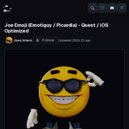
Joe Emoji (Emotiguy / Picardia) - Quest / iOS
Optimized
Follow
Joes Intern
Uploaded
282d 2h
ago