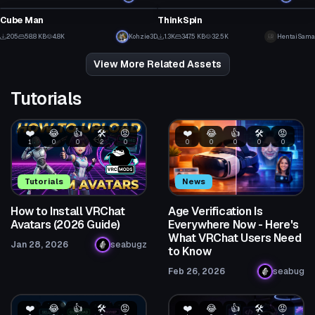
15
3
Cube Man
ThinkSpin
5
9
205
58.8 KB
4.8K
Kohzie3D
1.3K
347.5 KB
32.5K
HentaiSama
4
2
View More Related Assets
Tutorials
❤️
😂
👍
🛠️
😡
❤️
😂
👍
🛠️
😡
1
0
0
2
0
0
0
0
0
0
Tutorials
News
How to Install VRChat
Age Verification Is
Avatars (2026 Guide)
Everywhere Now - Here's
What VRChat Users Need
Jan 28, 2026
seabugz
to Know
Feb 26, 2026
seabug
❤️
😂
👍
🛠️
😡
❤️
😂
👍
🛠️
😡