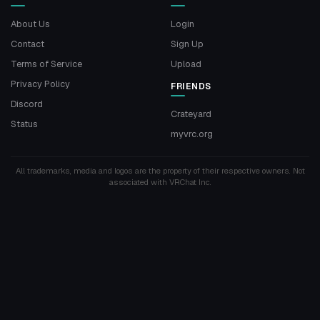
About Us
Login
Contact
Sign Up
Terms of Service
Upload
Privacy Policy
FRIENDS
Discord
Crateyard
Status
myvrc.org
All trademarks, media and logos are the property of their respective owners. Not
associated with VRChat Inc.