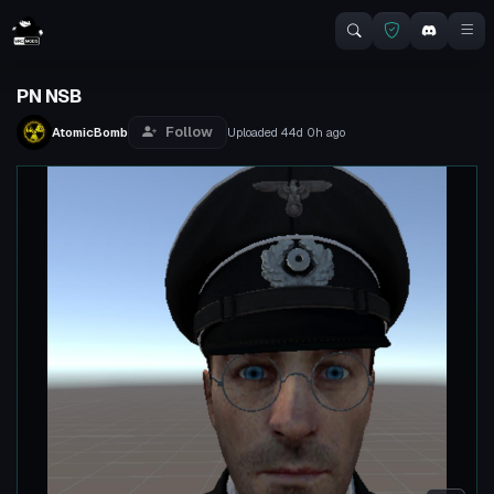
PN NSB
Follow
AtomicBomb
Uploaded
44d 0h
ago