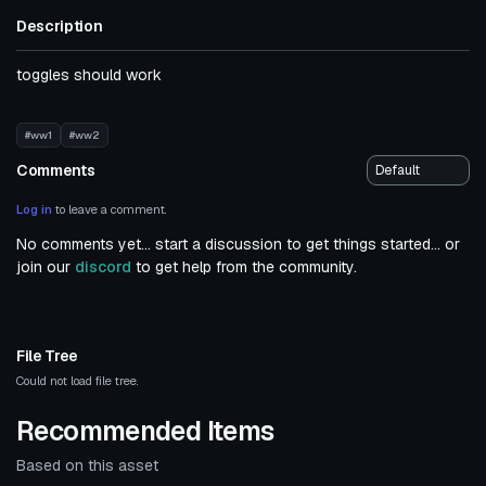
Description
toggles should work
#ww1
#ww2
Comments
Log in
to leave a comment.
No comments yet... start a discussion to get things started... or
join our
discord
to get help from the community.
File Tree
Could not load file tree.
Recommended Items
Based on this asset
Click to reveal
VRChat Avatar
VRChat Avatar