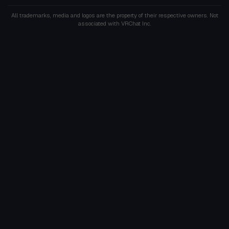
All trademarks, media and logos are the property of their respective owners. Not
associated with VRChat Inc.