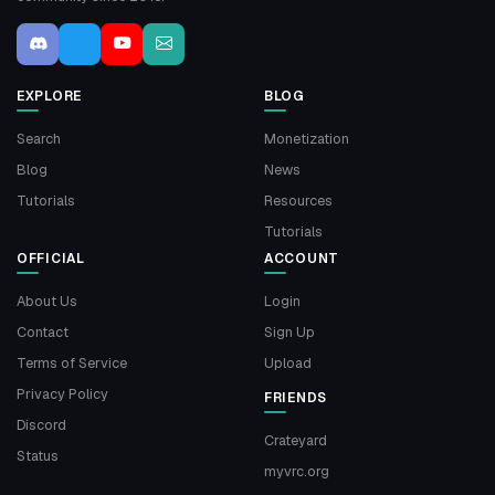
EXPLORE
BLOG
Search
Monetization
Blog
News
Tutorials
Resources
Tutorials
OFFICIAL
ACCOUNT
About Us
Login
Contact
Sign Up
Terms of Service
Upload
Privacy Policy
FRIENDS
Discord
Crateyard
Status
myvrc.org