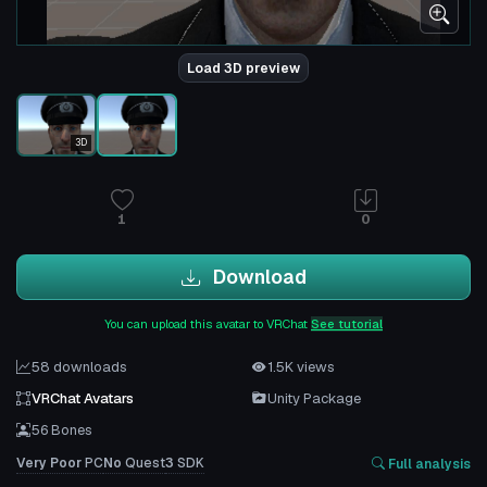
Load 3D preview
3D
1
0
Download
You can upload this avatar to VRChat
See tutorial
58 downloads
1.5K views
VRChat Avatars
Unity Package
56 Bones
Very Poor
PC
No
Quest
3
SDK
Full analysis