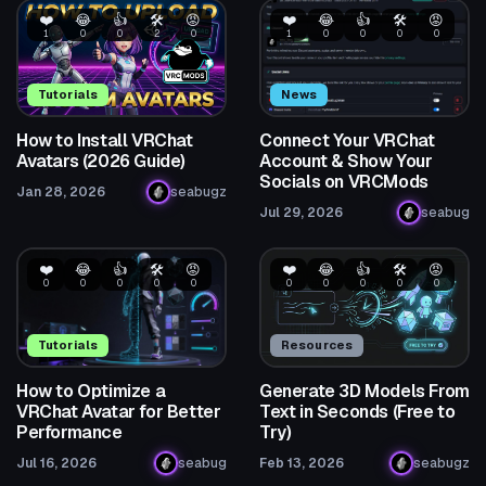
❤️
😂
👍
🛠️
😡
❤️
😂
👍
🛠️
😡
1
0
0
2
0
1
0
0
0
0
Tutorials
News
How to Install VRChat
Connect Your VRChat
Avatars (2026 Guide)
Account & Show Your
Socials on VRCMods
Jan 28, 2026
seabugz
Jul 29, 2026
seabug
❤️
😂
👍
🛠️
😡
❤️
😂
👍
🛠️
😡
0
0
0
0
0
0
0
0
0
0
Tutorials
Resources
How to Optimize a
Generate 3D Models From
VRChat Avatar for Better
Text in Seconds (Free to
Performance
Try)
Jul 16, 2026
seabug
Feb 13, 2026
seabugz