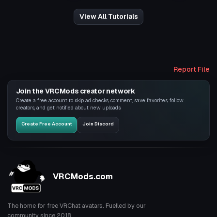
View All Tutorials
Report File
Join the VRCMods creator network
Create a free account to skip ad checks, comment, save favorites, follow
creators, and get notified about new uploads.
Create Free Account
Join Discord
VRCMods.com
The home for free VRChat avatars. Fuelled by our
community since 2018.