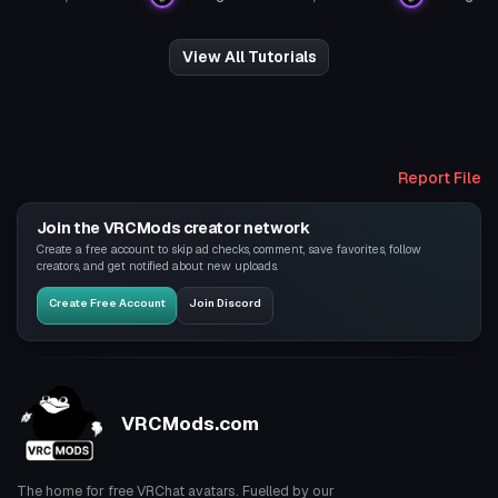
View All Tutorials
Report File
Join the VRCMods creator network
Create a free account to skip ad checks, comment, save favorites, follow
creators, and get notified about new uploads.
Create Free Account
Join Discord
VRCMods.com
The home for free VRChat avatars. Fuelled by our