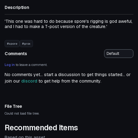
Description
'This one was hard to do because spore's rigging is god aweful,
and I had to make a T-post version of the creature.'
#spore
#grox
Comments
Log in
to leave a comment.
No comments yet... start a discussion to get things started... or
join our
discord
to get help from the community.
File Tree
Could not load file tree.
Recommended Items
Based on this asset