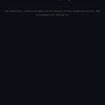
All trademarks, media and logos are the property of their respective owners. Not
associated with VRChat Inc.