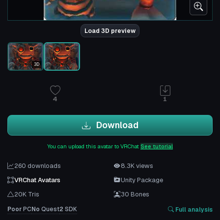
Load 3D preview
3D
4
1
Download
You can upload this avatar to VRChat
See tutorial
260 downloads
8.3K views
VRChat Avatars
Unity Package
20K Tris
30 Bones
Poor
PC
No
Quest
2
SDK
Full analysis