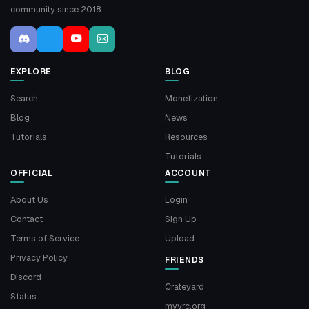
community since 2018.
EXPLORE
BLOG
Search
Monetization
Blog
News
Tutorials
Resources
Tutorials
OFFICIAL
ACCOUNT
About Us
Login
Contact
Sign Up
Terms of Service
Upload
Privacy Policy
FRIENDS
Discord
Crateyard
Status
myvrc.org