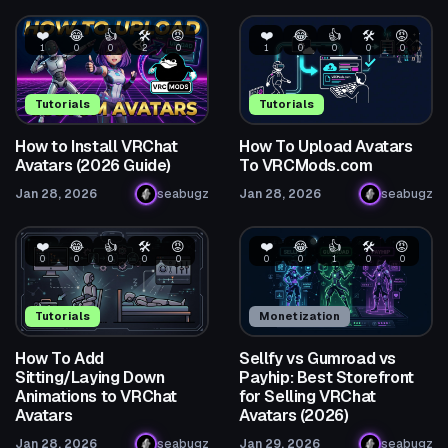
❤️
😂
👍
🛠️
😡
❤️
😂
👍
🛠️
😡
1
0
0
2
0
1
0
0
0
0
Tutorials
Tutorials
How to Install VRChat
How To Upload Avatars
Avatars (2026 Guide)
To VRCMods.com
Jan 28, 2026
seabugz
Jan 28, 2026
seabugz
❤️
😂
👍
🛠️
😡
❤️
😂
👍
🛠️
😡
0
0
0
0
0
0
0
1
0
0
Tutorials
Monetization
How To Add
Sellfy vs Gumroad vs
Sitting/Laying Down
Payhip: Best Storefront
Animations to VRChat
for Selling VRChat
Avatars
Avatars (2026)
Jan 28, 2026
seabugz
Jan 29, 2026
seabugz