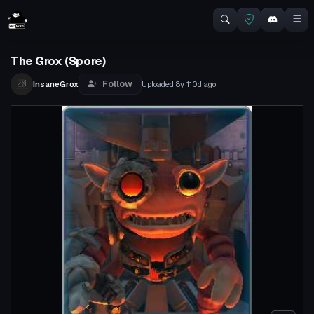
The Grox (Spore)
Follow
InsaneGrox
Uploaded
8y 110d
ago