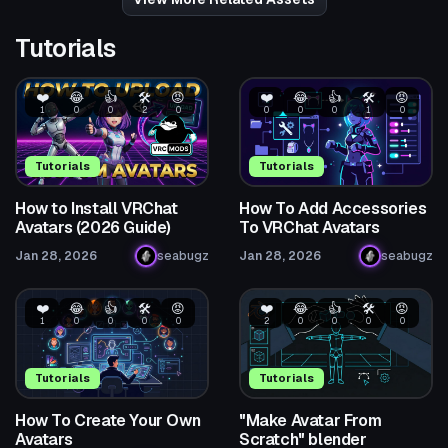
Tutorials
❤️
😂
👍
🛠️
😡
❤️
😂
👍
🛠️
😡
1
0
0
2
0
0
0
0
1
0
Tutorials
Tutorials
How to Install VRChat
How To Add Accessories
Avatars (2026 Guide)
To VRChat Avatars
Jan 28, 2026
seabugz
Jan 28, 2026
seabugz
❤️
😂
👍
🛠️
😡
❤️
😂
👍
🛠️
😡
1
0
0
0
0
2
0
0
0
0
Tutorials
Tutorials
How To Create Your Own
"Make Avatar From
Avatars
Scratch" blender