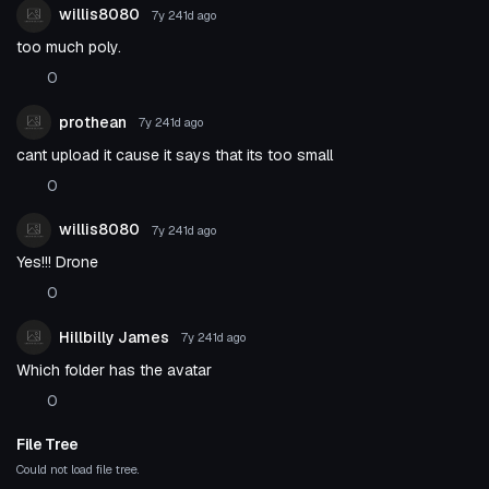
willis8080
7y 241d
ago
too much poly.
0
prothean
7y 241d
ago
cant upload it cause it says that its too small
0
willis8080
7y 241d
ago
Yes!!! Drone
0
Hillbilly James
7y 241d
ago
Which folder has the avatar
0
File Tree
Could not load file tree.