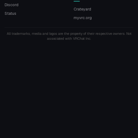
Discord
Crateyard
Status
myvrc.org
All trademarks, media and logos are the property of their respective owners. Not
associated with VRChat Inc.