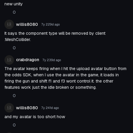
new unity
0
willis8080
7y 229d
ago
It says the component type will be removed by client
:MeshCollider.
0
crabdragon
7y 239d
ago
The avatar keeps firing when I hit the upload avatar button from
the odds SDK, when I use the avatar in the game, it loads in
firing the gun and shift f1 and f3 wont control it. the other
features work just the idle broken or something.
0
willis8080
7y 241d
ago
and my avatar is too short how
0