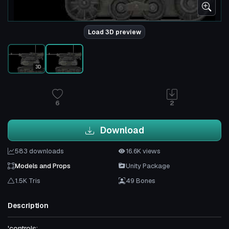
Load 3D preview
3D
6
2
Download
583 downloads
16.6K views
Models and Props
Unity Package
1.5K Tris
49 Bones
Description
'controls: