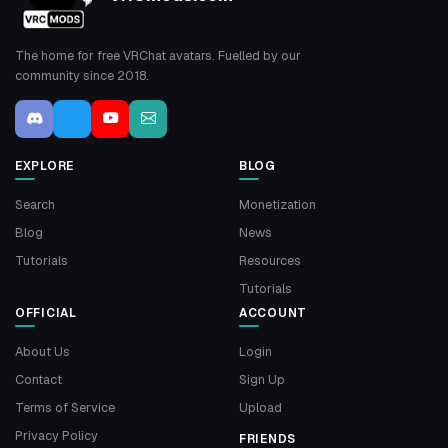
The home for free VRChat avatars. Fuelled by our
community since 2018.
EXPLORE
BLOG
Search
Monetization
Blog
News
Tutorials
Resources
Tutorials
OFFICIAL
ACCOUNT
About Us
Login
Contact
Sign Up
Terms of Service
Upload
Privacy Policy
FRIENDS