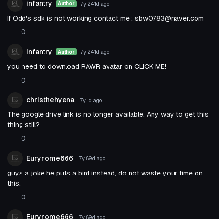
infantry
7y 241d
ago
Author
If Odd's sdk is not working contact me :
sbw0783@naver.com
0
infantry
7y 241d
ago
Author
you need to download RAWR avatar on CLICK ME!
0
christhehyena
7y 1d
ago
The google drive link is no longer available. Any way to get this
thing still?
0
Eurynome666
7y 89d
ago
guys a joke he puts a bird instead, do not waste your time on
this.
0
Eurynome666
7y 89d
ago