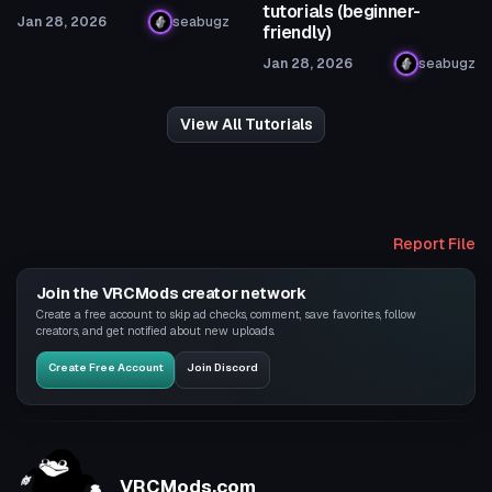
tutorials (beginner-
Jan 28, 2026
seabugz
friendly)
Jan 28, 2026
seabugz
View All Tutorials
Report File
Join the VRCMods creator network
Create a free account to skip ad checks, comment, save favorites, follow
creators, and get notified about new uploads.
Create Free Account
Join Discord
VRCMods.com