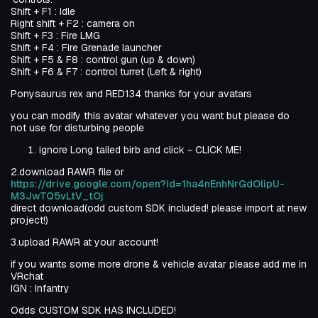
Shift + F1 : Idle
Right shift + F2 : camera on
Shift + F3 : Fire LMG
Shift + F4 : Fire Grenade launcher
Shift + F5 & F8 : control gun (up & down)
Shift + F6 & F7 : control turret (Left & right)
Ponysaurus rex and RED134 thanks for your avatars
you can modify this avatar whatever you want but please do
not use for disturbing people
ignore Long tailed birb and click - CLICK ME!
2.download RAWR file or
https://drive.google.com/open?id=1ha4nEnhNrGdOlipU-
M3JwTQ5vLtV_tOj
direct download(odd custom SDK included! please import at new
project!)
3.upload RAWR at your account!
if you wants some more drone & vehicle avatar please add me in
VRchat
IGN : Infantry
Odds CUSTOM SDK HAS INCLUDED!