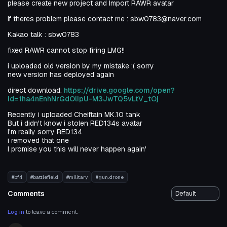
please create new project and Import RAWR avatar
If theres problem please contact me : sbw0783@naver.com
Kakao talk : sbw0783
fixed RAWR cannot stop firing LMG!!
i uploaded old version by my mistake :( sorry
new version has deployed again
direct download:
https://drive.google.com/open?
id=1ha4nEnhNrGdOlipU-M3JwTQ5vLtV_tOj
Recently i uploaded Cheiftain MK.10 tank
But i didn't know i stolen RED134s avatar
I'm really sorry RED134
i removed that one
I promise you this will never happen again'
#bf4
#battlefield
#military
#gun.drone
Comments
Log in
to leave a comment.