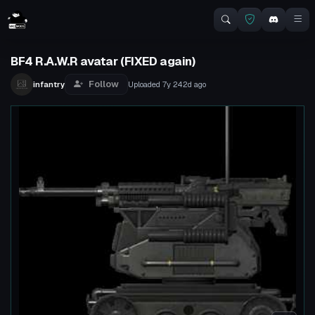
BF4 R.A.W.R avatar (FIXED again)
Follow
infantry
Uploaded
7y 242d
ago