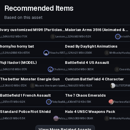
Recommended Items
Based on this asset
Model
Model
Ivory customized M1911 (Particles, Bullets, Sounds & Bones)
Malorian Arms 3516 (Animated & Optimized!)
2
2
3.4K
10.2 MB
71.1K
Lexicon
3.2K
8.0 MB
52K
kristifr
Model
Model
26
33
horny/no horny bat
Dead By Daylight Animations
5
1
5.2K
288.6 KB
87.5K
Pikachu1957
1.2K
2.1 MB
29.6K
MrMuskyHusky
Model
VRChat Avatar
90
9
Yuji Itadori (MODEL)
Battlefield 4 US Assault
31
9
3.4K
11.6 MB
31.7K
Chubimz
1.4K
20.4 MB
38.5K
Cassidy
Model
VRChat Avatar
18
5
The better Monster Energie Gun
Custom BattleField 4 Character
2
8
2.3K
1.0 MB
37.2K
My avs like to get ripped
744
20.1 MB
16.2K
BLITSTORM
Model
Model
43
5
Battlefield 1 French Assault
The 7 Chaos Emeralds
1
3
297
17.1 MB
9.2K
FlobySop64
436
671.9 KB
7.8K
FearlessKaii
Model
Model
3
5
Standard Police Riot Shield
Halo 4 UNSC Weapons Pack
13
1
246
3.1 MB
5.5K
Adzy
1.6K
36.9 MB
36.4K
MrMuskyHusky
11
25
View More Related Assets