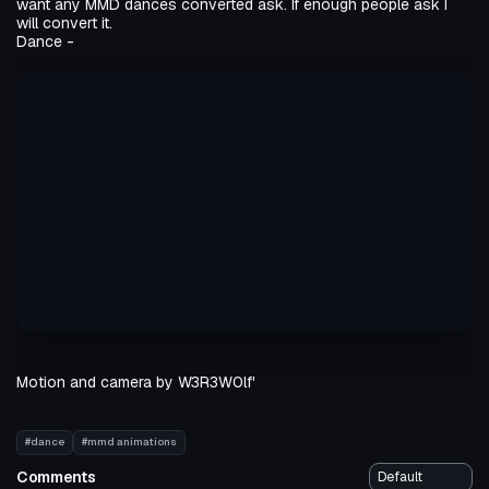
want any MMD dances converted ask. If enough people ask I
will convert it.
Dance -
Motion and camera by W3R3W0lf'
#dance
#mmd animations
Comments