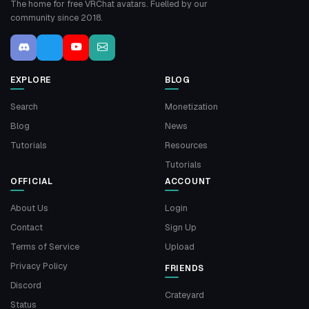
The home for free VRChat avatars. Fuelled by our
community since 2018.
EXPLORE
BLOG
Search
Monetization
Blog
News
Tutorials
Resources
Tutorials
OFFICIAL
ACCOUNT
About Us
Login
Contact
Sign Up
Terms of Service
Upload
Privacy Policy
FRIENDS
Discord
Crateyard
Status