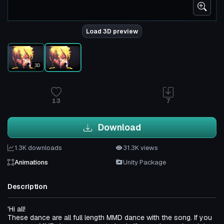
Load 3D preview
3D
13
7
Download
1.3K downloads
31.3K views
Animations
Unity Package
Description
'Hi all!
These dance are all full length MMD dance with the song. If you