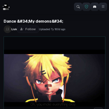
Dance &#34;My demons&#34;
Follow
Lisk
Uploaded
7y 180d
ago