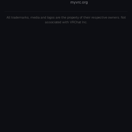
myvrc.org
All trademarks, media and logos are the property of their respective owners. Not
associated with VRChat Inc.