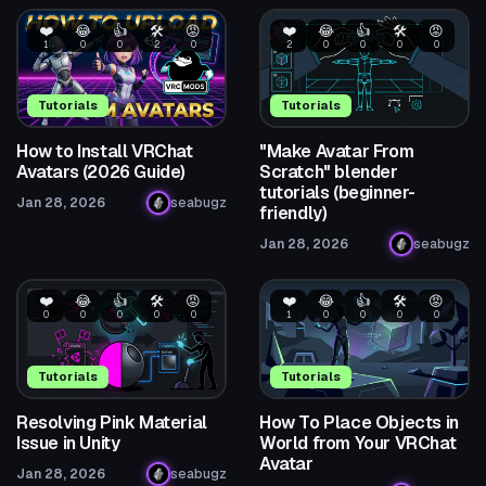
❤️
😂
👍
🛠️
😡
❤️
😂
👍
🛠️
😡
1
0
0
2
0
2
0
0
0
0
Tutorials
Tutorials
How to Install VRChat
"Make Avatar From
Avatars (2026 Guide)
Scratch" blender
tutorials (beginner-
Jan 28, 2026
seabugz
friendly)
Jan 28, 2026
seabugz
❤️
😂
👍
🛠️
😡
❤️
😂
👍
🛠️
😡
0
0
0
0
0
1
0
0
0
0
Tutorials
Tutorials
Resolving Pink Material
How To Place Objects in
Issue in Unity
World from Your VRChat
Avatar
Jan 28, 2026
seabugz