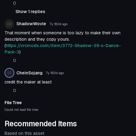
0
Show 1 replies
ShadowWovle
7y 180d
ago
That moment when someone is too lazy to make their own
description and they copy yours.
(
https://vrcmods.com/item/3772-Shadow-39-s-Dance-
Pack-3
)
0
CheinSojang
7y 180d
ago
credit the maker at least
0
File Tree
Could not load file tree.
Recommended Items
Based on this asset