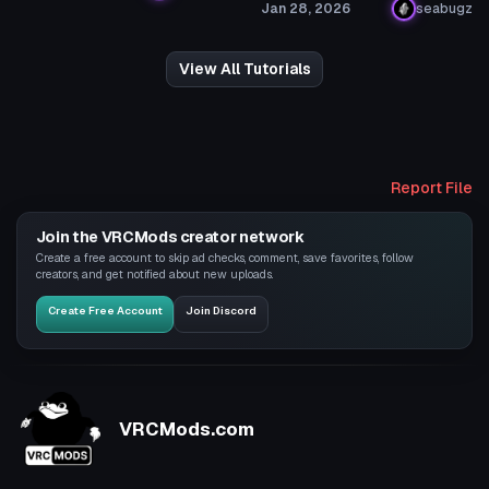
Jan 28, 2026
seabugz
View All Tutorials
Report File
Join the VRCMods creator network
Create a free account to skip ad checks, comment, save favorites, follow
creators, and get notified about new uploads.
Create Free Account
Join Discord
VRCMods.com