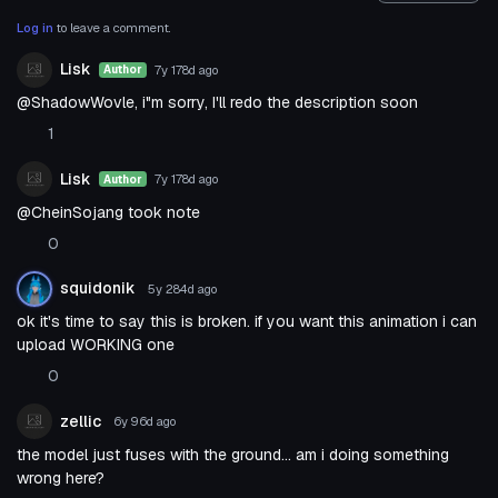
Log in
to leave a comment.
Lisk
7y 178d
ago
Author
@ShadowWovle, i"m sorry, I'll redo the description soon
1
Lisk
7y 178d
ago
Author
@CheinSojang took note
0
squidonik
5y 284d
ago
ok it's time to say this is broken. if you want this animation i can
upload WORKING one
0
zellic
6y 96d
ago
the model just fuses with the ground... am i doing something
wrong here?