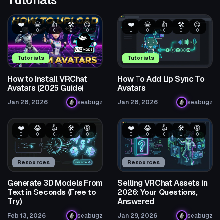
❤️
😂
👍
🛠️
😡
❤️
😂
👍
🛠️
😡
1
0
0
2
0
1
0
0
0
0
Tutorials
Tutorials
How to Install VRChat
How To Add Lip Sync To
Avatars (2026 Guide)
Avatars
Jan 28, 2026
seabugz
Jan 28, 2026
seabugz
❤️
😂
👍
🛠️
😡
❤️
😂
👍
🛠️
😡
0
0
0
0
0
0
0
0
1
0
Resources
Resources
Generate 3D Models From
Selling VRChat Assets in
Text in Seconds (Free to
2026: Your Questions,
Try)
Answered
Feb 13, 2026
seabugz
Jan 29, 2026
seabugz