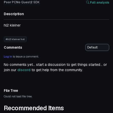
Poor
PC
No
Quest
2
SDK
Full analysis
Description
hl2 kleiner
#hl2 kleiner hot
Comments
Log in
to leave a comment.
No comments yet... start a discussion to get things started... or
join our
discord
to get help from the community.
File Tree
Could not load file tree.
Recommended Items