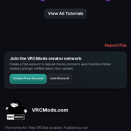
View All Tutorials
Report File
Join the VRCMods creator network
Create a free account to skip ad checks, comment, save favorites, follow
creators, and get notified about new uploads.
Create Free Account
Join Discord
VRCMods.com
The home for free VRChat avatars. Fuelled by our