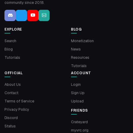
community since 2018.
EXPLORE
BLOG
Search
Monetization
Blog
News
Tutorials
Resources
Tutorials
OFFICIAL
ACCOUNT
About Us
Login
Contact
Sign Up
Terms of Service
Upload
Privacy Policy
FRIENDS
Discord
Crateyard
Status
myvrc.org