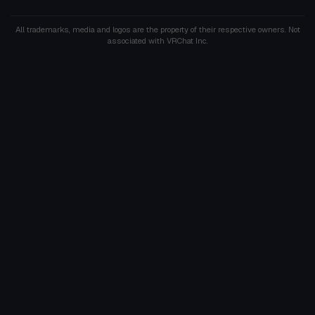
All trademarks, media and logos are the property of their respective owners. Not
associated with VRChat Inc.