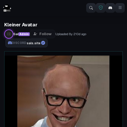
Kleiner Avatar
Follow
Sal
Uploaded
8y 210d
ago
Admin
sals.site
DISCORD