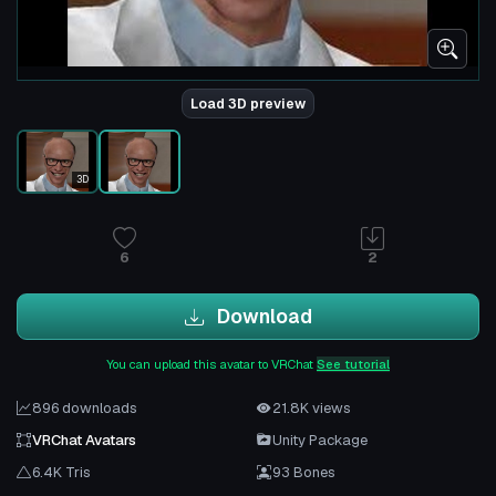
Load 3D preview
3D
6
2
Download
You can upload this avatar to VRChat
See tutorial
896 downloads
21.8K views
VRChat Avatars
Unity Package
6.4K Tris
93 Bones