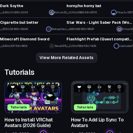
31
7
Dark Scythe
horny/no horny bat
1
5
2.6K
1.0 MB
20.5K
Kohzie3D
5.2K
288.6 KB
87.5K
Pikachu1957
Model
Model
47
90
Cigarette but better
Star Wars - Light Saber Pack (Working Off and On animations with particles)
11
3
9.7K
3.6 MB
164.4K
Nekopolitan
4.8K
8.8 MB
96.9K
Virtue3d
Model
Model
104
60
Minecraft Diamond Sword
Flashlight Prefab (Quest compatible)
4
3
6.4K
29.7 KB
98.1K
Steve7476
2.2K
766.9 KB
14.9K
iradicated7
44
25
View More Related Assets
Tutorials
❤️
😂
👍
🛠️
😡
❤️
😂
👍
🛠️
😡
1
0
0
2
0
1
0
0
0
0
Tutorials
Tutorials
How to Install VRChat
How To Add Lip Sync To
Avatars (2026 Guide)
Avatars