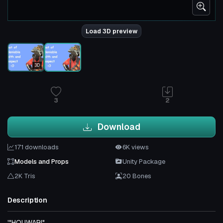
Load 3D preview
3D
3
2
Download
171 downloads
6K views
Models and Props
Unity Package
2K Tris
20 Bones
Description
'"HOUWAR!"