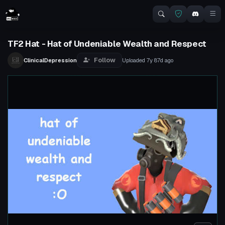
TF2 Hat - Hat of Undeniable Wealth and Respect
Follow
ClinicalDepression
Uploaded
7y 87d
ago