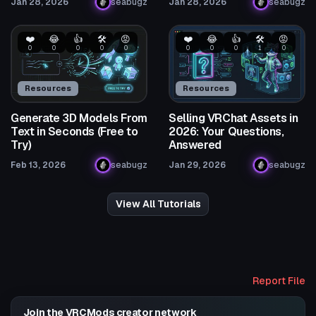
Jan 28, 2026
seabugz
Jan 28, 2026
seabugz
❤️
😂
👍
🛠️
😡
❤️
😂
👍
🛠️
😡
0
0
0
0
0
0
0
0
1
0
Resources
Resources
Generate 3D Models From
Selling VRChat Assets in
Text in Seconds (Free to
2026: Your Questions,
Try)
Answered
Feb 13, 2026
seabugz
Jan 29, 2026
seabugz
View All Tutorials
Report File
Join the VRCMods creator network