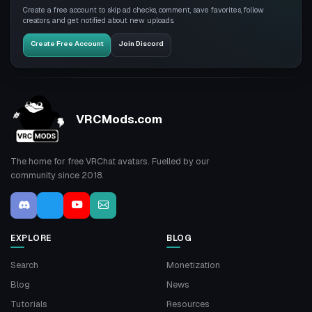
Create a free account to skip ad checks, comment, save favorites, follow
creators, and get notified about new uploads.
Create Free Account
Join Discord
VRCMods.com
The home for free VRChat avatars. Fuelled by our
community since 2018.
EXPLORE
BLOG
Search
Monetization
Blog
News
Tutorials
Resources