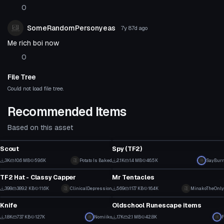
0
SomeRandomPersonyeas
7y 87d
ago
Me rich boi now
0
File Tree
Could not load file tree.
Recommended Items
Based on this asset
VRChat Avatar
VRChat Avatar
Scout
Spy (TF2)
1
18
3K
10.6 MB
59.6K
Potato Is Baked
2.1K
1.4 MB
46.5K
SayBurr
Model
Model
14
8
TF2 Hat - Classy Capper
Mr Tentacles
1
6
398
389.2 KB
11.6K
ClinicalDepression
569
117.7 KB
16.4K
MinakoTheOnly
Model
Model
3
3
Knife
Oldschool Runescape items
6
9
1.8K
73.7 KB
12.7K
Nomiiko
1.7K
2.1 MB
42.8K
F
Model
Model