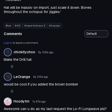
Hat will be massiv on import, just scale it down. Bones
throughout the octopus for jiggles.'
#hat
# tf2
# team fortress 2
# houwar
Comments
Log in
to leave a comment.
chickitychoo
6y 109d
ago
Make the Drill hat
0
LeOrange
6y 215d
ago
would be cool if you added the brown bomber
0
Hoodytm
7y 87d
ago
Awesome can u do as my last request the Lo-Fi Longwave pls?