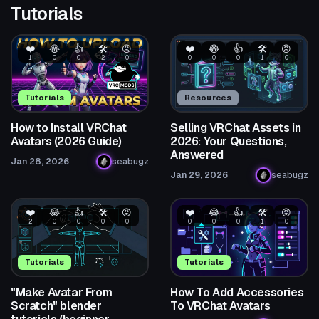
Tutorials
❤️
😂
👍
🛠️
😡
❤️
😂
👍
🛠️
😡
1
0
0
2
0
0
0
0
1
0
Tutorials
Resources
How to Install VRChat
Selling VRChat Assets in
Avatars (2026 Guide)
2026: Your Questions,
Answered
Jan 28, 2026
seabugz
Jan 29, 2026
seabugz
❤️
😂
👍
🛠️
😡
❤️
😂
👍
🛠️
😡
2
0
0
0
0
0
0
0
1
0
Tutorials
Tutorials
"Make Avatar From
How To Add Accessories
Scratch" blender
To VRChat Avatars