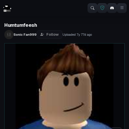
Humtumfeesh
Follow
Sonic Fan999
Uploaded
7y 77d
ago