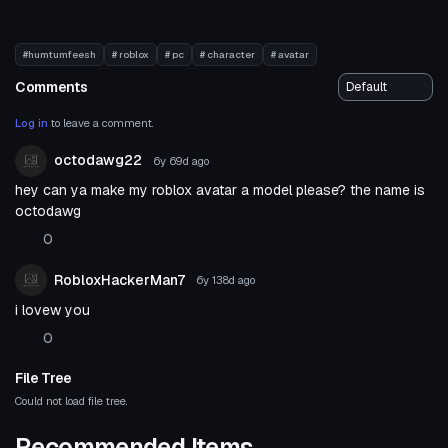
#humtumfeesh
# roblox
# pc
# character
# avatar
Comments
Log in
to leave a comment.
octodawg22
6y 69d
ago
hey can ya make my roblox avatar a model please? the name is
octodawg
0
RobloxHackerMan7
6y 138d
ago
i lovew you
0
File Tree
Could not load file tree.
Recommended Items