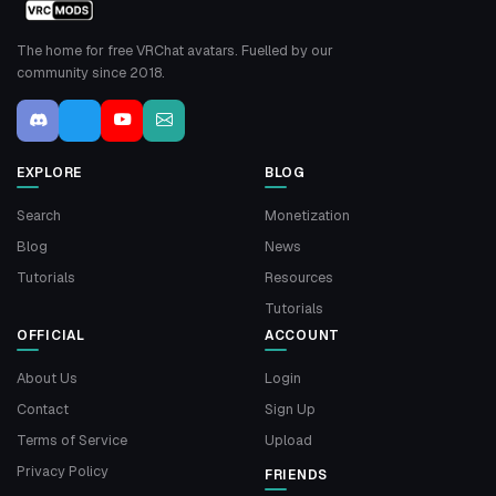
The home for free VRChat avatars. Fuelled by our
community since 2018.
EXPLORE
BLOG
Search
Monetization
Blog
News
Tutorials
Resources
Tutorials
OFFICIAL
ACCOUNT
About Us
Login
Contact
Sign Up
Terms of Service
Upload
Privacy Policy
FRIENDS