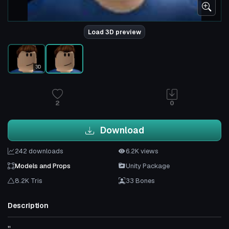
Load 3D preview
3D
2
0
Download
242 downloads
6.2K views
Models and Props
Unity Package
8.2K Tris
33 Bones
Description
''