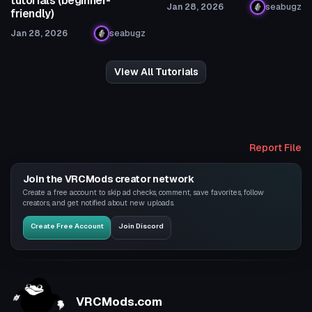
tutorials (beginner-
Jan 28, 2026
seabugz
friendly)
Jan 28, 2026
seabugz
View All Tutorials
Report File
Join the VRCMods creator network
Create a free account to skip ad checks, comment, save favorites, follow
creators, and get notified about new uploads.
Create Free Account
Join Discord
VRCMods.com