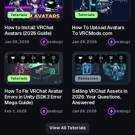
Tutorials
Tutorials
How to Install VRChat
How To Upload Avatars
Avatars (2026 Guide)
To VRCMods.com
Jan 28, 2026
seabugz
Jan 28, 2026
seabugz
❤️
😂
👍
🛠️
😡
❤️
😂
👍
🛠️
😡
1
0
0
0
0
0
0
0
1
0
Tutorials
Resources
How To Fix VRChat Avatar
Selling VRChat Assets in
Errors in Unity (SDK3 Error
2026: Your Questions,
Mega Guide)
Answered
Feb 3, 2026
seabugz
Jan 29, 2026
seabugz
View All Tutorials