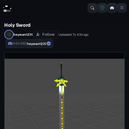
Holy Sword
Follow
heyman1231
Uploaded
7y 43d
ago
heyman1231
DISCORD