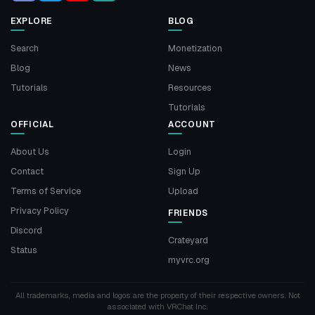
EXPLORE
BLOG
Search
Monetization
Blog
News
Tutorials
Resources
Tutorials
OFFICIAL
ACCOUNT
About Us
Login
Contact
Sign Up
Terms of Service
Upload
Privacy Policy
FRIENDS
Discord
Crateyard
Status
myvrc.org
All trademarks, media and logos are the property of their respective owners. Not
associated with VRChat Inc.