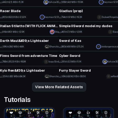
1
6
442
2.5 MB
5.3K
Kohzie3D
568
4.6 MB
15.9K
heyman1231
Model
Model
6
7
Racer Blade
Gladius (prop)
11
8
955
62.9 KB
23.2K
heyman1231
794
1.9 MB
19.3K
DukeofAngels
Model
Model
7
5
Italian Stiletto (WITH FLICK ANIMATION AND SOUND)
Simple IISword model my dudes
1
5
618
90.1 MB
12.9K
Stig
467
7.3 MB
12.6K
Bias
Model
Model
16
3
Darth Maul&#39;s Lightsaber
Sword of Kas
19
18
1.8K
39.0 MB
44K
Sharctic
983
6.8 MB
25.2K
Jordangerouss
Model
Model
14
11
Finns Sword from adventure Time
Cyber Sword
1
12
789
352.9 KB
18.9K
Issa Bird
261
3.3 MB
5.1K
Kohzie3D
Model
Model
13
6
Kylo Ren&#39;s Lightsaber
Furry Slayer Sword
30
27
3.5K
36.1 MB
84.3K
Sharctic
1.6K
924.0 KB
39.5K
ooflord
19
13
View More Related Assets
Tutorials
❤️
😂
👍
🛠️
😡
❤️
😂
👍
🛠️
😡
1
0
0
2
0
1
0
0
0
0