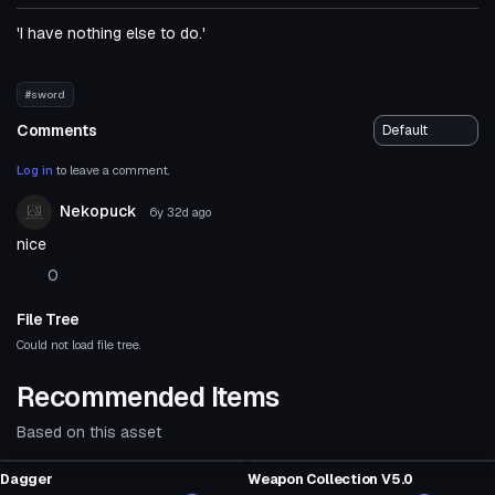
'I have nothing else to do.'
#sword
Comments
Log in
to leave a comment.
Nekopuck
6y 32d
ago
nice
0
File Tree
Could not load file tree.
Recommended Items
Based on this asset
Model
Model
Dagger
Weapon Collection V5.0