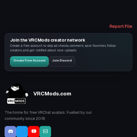
Report File
Join the VRCMods creator network
Create a free account to skip ad checks, comment, save favorites, follow
creators, and get notified about new uploads.
Create Free Account
Join Discord
VRCMods.com
The home for free VRChat avatars. Fuelled by our
community since 2018.