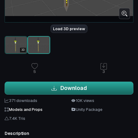
Load 3D preview
3D
5
3
Download
371 downloads
10K views
Models and Props
Unity Package
7.4K Tris
Description