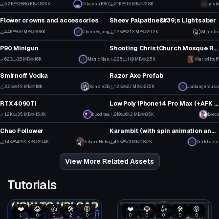
5
1
5.2K
288.6 KB
87.5K
Pikachu1957
2.1K
1.6 MB
31.8K
yisto
Model
Model
90
61
Flower crowns and accessories
Sheev Palpatine&#39;s Lightsaber
1
2
4.4K
6.9 MB
99.8K
CheinSojang
1.2K
21.3 MB
29.2K
Sharctic
Model
Model
32
8
P90 Minigun
Shooting ChristChurch Mosque Rifle
10
2
623
3.6 MB
16K
MagicMan
225
11.9 MB
2.5K
Mario41tuff
Model
Model
7
1
Smirnoff Vodka
Razor Axe Prefab
3
1
2.6K
1.2 MB
18K
Kohzie3D
1.2K
2.7 MB
27.5K
Jordangerouss
Model
Model
35
13
RTX 4090TI
Low Poly iPhone 14 Pro Max (+AFK Texting Animation)
1
2
1.2K
3.5 MB
15.4K
blood tea
919
61.2 MB
8.5K
Lyeco
Model
Model
4
11
Chao Follower
Karambit (with spin animation and 10 textures)
58
4
1.4K
479.9 KB
20.4K
TabaruNeko
4.6K
7.3 MB
87.7K
DarkLazer
28
71
View More Related Assets
Tutorials
❤️
😂
👍
🛠️
😡
❤️
😂
👍
🛠️
😡
1
0
0
2
0
0
0
0
0
0