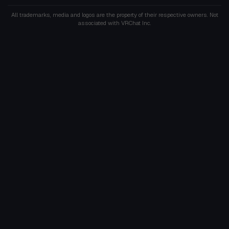
All trademarks, media and logos are the property of their respective owners. Not
associated with VRChat Inc.