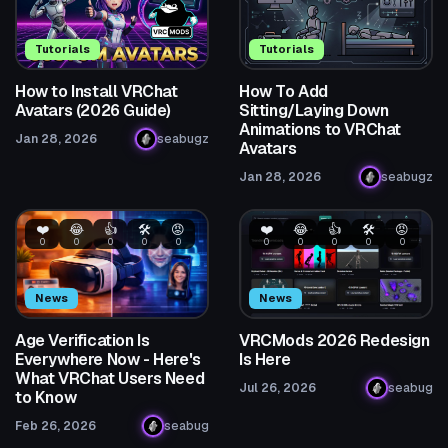
Tutorials
Tutorials
How to Install VRChat
How To Add
Avatars (2026 Guide)
Sitting/Laying Down
Animations to VRChat
Jan 28, 2026
seabugz
Avatars
Jan 28, 2026
seabugz
❤️
😂
👍
🛠️
😡
❤️
😂
👍
🛠️
😡
0
0
0
0
0
0
0
0
0
0
News
News
Age Verification Is
VRCMods 2026 Redesign
Everywhere Now - Here's
Is Here
What VRChat Users Need
Jul 26, 2026
seabug
to Know
Feb 26, 2026
seabug