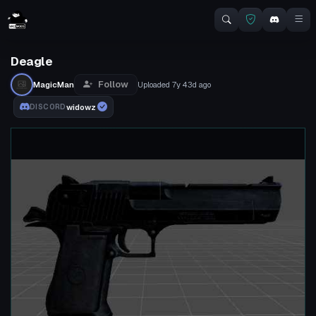
Deagle
Follow
MagicMan
Uploaded
7y 43d
ago
widowz
DISCORD