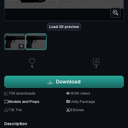
Load 3D preview
3D
5
3
Download
739 downloads
16.8K views
Models and Props
Unity Package
7.1K Tris
6 Bones
Description