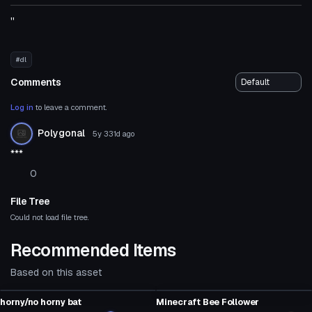
''
#dl
Comments
Log in
to leave a comment.
Polygonal
5y 331d
ago
***
0
File Tree
Could not load file tree.
Recommended Items
Based on this asset
Model
Model
horny/no horny bat
Minecraft Bee Follower