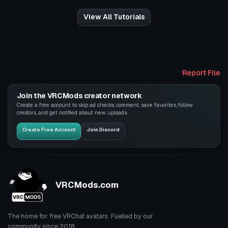
View All Tutorials
Report File
Join the VRCMods creator network
Create a free account to skip ad checks, comment, save favorites, follow
creators, and get notified about new uploads.
Create Free Account
Join Discord
VRCMods.com
The home for free VRChat avatars. Fuelled by our
community since 2018.