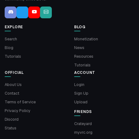
EXPLORE
BLOG
Search
Monetization
Blog
News
Tutorials
Resources
Tutorials
OFFICIAL
ACCOUNT
About Us
Login
Contact
Sign Up
Terms of Service
Upload
Privacy Policy
FRIENDS
Discord
Crateyard
Status
myvrc.org