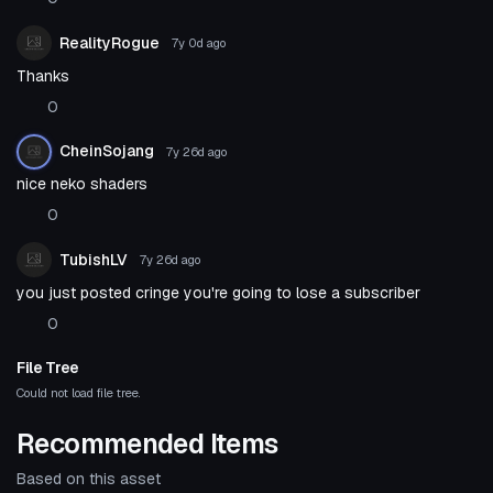
RealityRogue
7y 0d
ago
Thanks
0
CheinSojang
7y 26d
ago
nice neko shaders
0
TubishLV
7y 26d
ago
you just posted cringe you're going to lose a subscriber
0
File Tree
Could not load file tree.
Recommended Items
Based on this asset
Shader
Shader