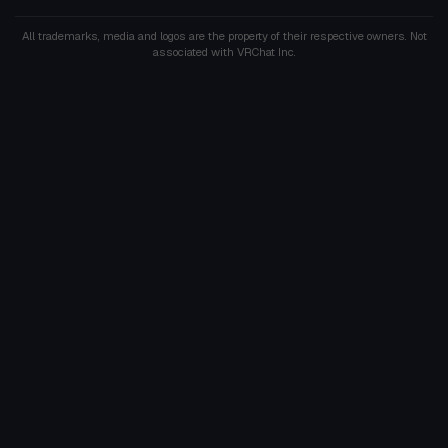
All trademarks, media and logos are the property of their respective owners. Not
associated with VRChat Inc.