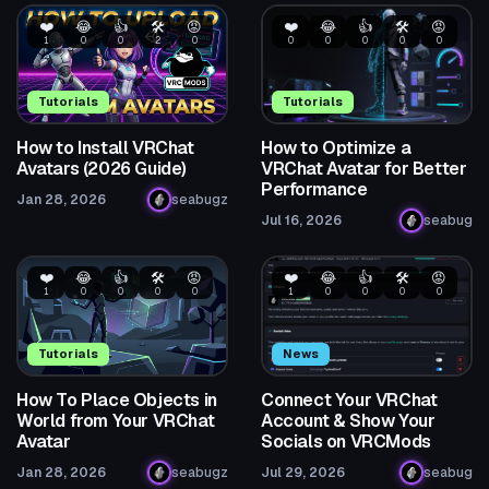
❤️
😂
👍
🛠️
😡
❤️
😂
👍
🛠️
😡
1
0
0
2
0
0
0
0
0
0
Tutorials
Tutorials
How to Install VRChat
How to Optimize a
Avatars (2026 Guide)
VRChat Avatar for Better
Performance
Jan 28, 2026
seabugz
Jul 16, 2026
seabug
❤️
😂
👍
🛠️
😡
❤️
😂
👍
🛠️
😡
1
0
0
0
0
1
0
0
0
0
Tutorials
News
How To Place Objects in
Connect Your VRChat
World from Your VRChat
Account & Show Your
Avatar
Socials on VRCMods
Jan 28, 2026
seabugz
Jul 29, 2026
seabug