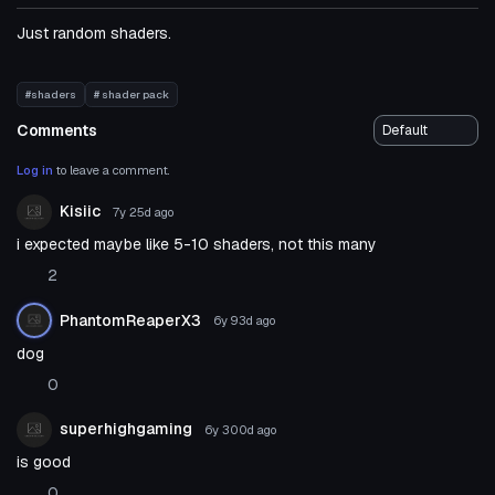
Just random shaders.
#shaders
# shader pack
Comments
Log in
to leave a comment.
Kisiic
7y 25d
ago
i expected maybe like 5-10 shaders, not this many
2
PhantomReaperX3
6y 93d
ago
dog
0
superhighgaming
6y 300d
ago
is good
0