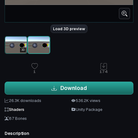
Load 3D preview
3D
1
174
Download
26.3K downloads
536.2K views
Shaders
Unity Package
87 Bones
Description