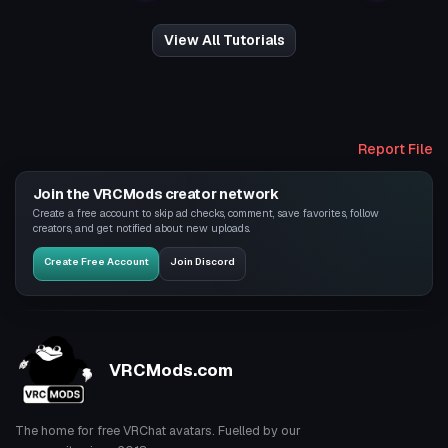
View All Tutorials
Report File
Join the VRCMods creator network
Create a free account to skip ad checks, comment, save favorites, follow
creators, and get notified about new uploads.
Create Free Account
Join Discord
VRCMods.com
The home for free VRChat avatars. Fuelled by our