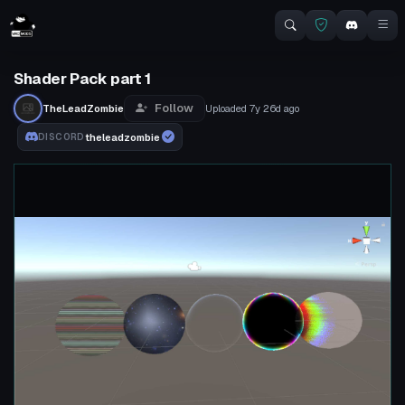
Shader Pack part 1
Follow
TheLeadZombie
Uploaded
7y 26d
ago
theleadzombie
DISCORD