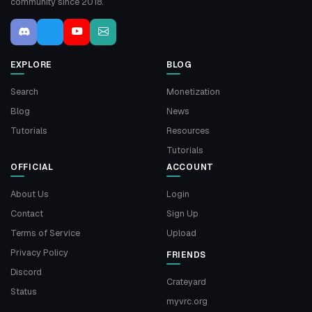
community since 2018.
EXPLORE
BLOG
Search
Monetization
Blog
News
Tutorials
Resources
Tutorials
OFFICIAL
ACCOUNT
About Us
Login
Contact
Sign Up
Terms of Service
Upload
Privacy Policy
FRIENDS
Discord
Crateyard
Status
myvrc.org