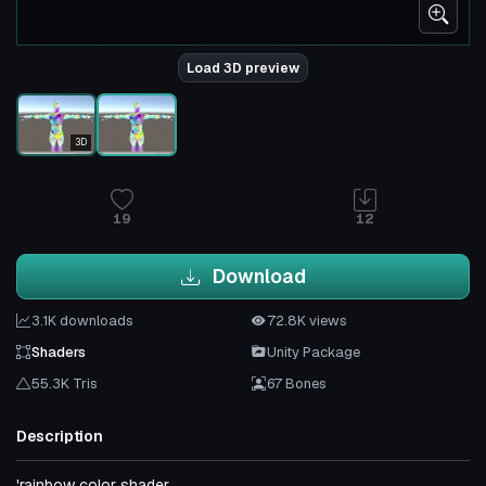
Load 3D preview
3D
19
12
Download
3.1K downloads
72.8K views
Shaders
Unity Package
55.3K Tris
67 Bones
Description
'rainbow color shader