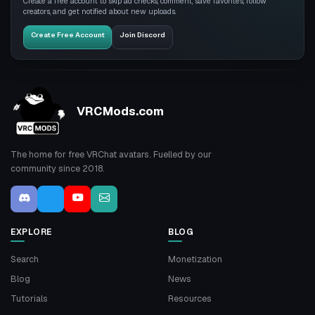
Create a free account to skip ad checks, comment, save favorites, follow
creators, and get notified about new uploads.
Create Free Account
Join Discord
VRCMods.com
The home for free VRChat avatars. Fuelled by our
community since 2018.
EXPLORE
BLOG
Search
Monetization
Blog
News
Tutorials
Resources