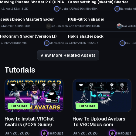
Moving Plasma Shader 2.0 (UPDATE)
Crosshatching (sketch) Shader
30
3
6.1K
1.2 KB
141.3K
Rubba
727
250.4 KB
17.8K
Naitoookami
Shader
Shader
23
0
Jesusbleach MasterShader
RGB-Glitch shader
1
1
1.4K
631.5 KB
33.3K
jesusbleach
6.5K
303.7 KB
135.4K
Magic3000
Shader
Shader
32
29
Hologram Shader (Version 1.1)
Hak's shader pack
31
1
3.6K
77.8 KB
77.1K
Memeolicious
4.6K
68.9 MB
56.2K
Haklure
24
56
View More Related Assets
Tutorials
❤️
😂
👍
🛠️
😡
❤️
😂
👍
🛠️
😡
1
0
0
2
0
1
0
0
0
0
Tutorials
Tutorials
How to Install VRChat
How To Upload Avatars
Avatars (2026 Guide)
To VRCMods.com
Jan 28, 2026
seabugz
Jan 28, 2026
seabugz