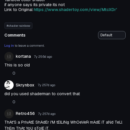
if anyone says its private its not
Link to Original
https://www.shadertoy.com/view/MtcXDr'
#shader rainbow
Comments
Log in
to leave a comment.
kortana
7y 256d
ago
This is so old
0
Skrynbox
7y 257d
ago
did you used shaderman to convert that
0
Retro456
7y 257d
ago
ThAt'S a PrIvAtE ShAdEr i'M tElLiNg WhOeVeR mAdE iT aNd TeLl
ThEm ThAt YoU sTolE iT.