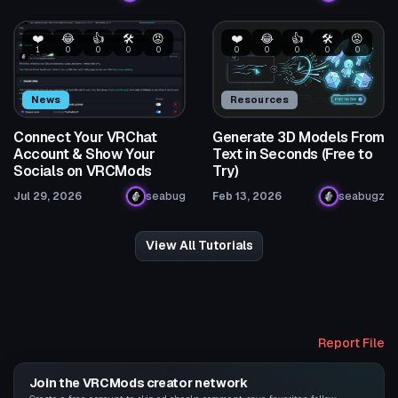
❤️
😂
👍
🛠️
😡
❤️
😂
👍
🛠️
😡
1
0
0
0
0
0
0
0
0
0
News
Resources
Connect Your VRChat
Generate 3D Models From
Account & Show Your
Text in Seconds (Free to
Socials on VRCMods
Try)
Jul 29, 2026
seabug
Feb 13, 2026
seabugz
View All Tutorials
Report File
Join the VRCMods creator network