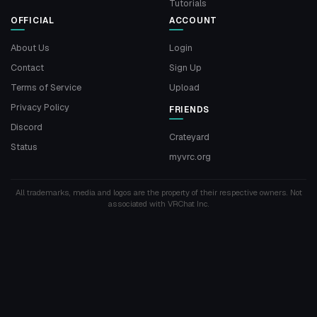
Tutorials
OFFICIAL
ACCOUNT
About Us
Login
Contact
Sign Up
Terms of Service
Upload
Privacy Policy
FRIENDS
Discord
Crateyard
Status
myvrc.org
All trademarks, media and logos are the property of their respective owners. Not
associated with VRChat Inc.