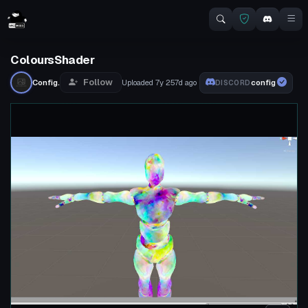
ColoursShader
Follow
Config.
Uploaded
7y 257d
ago
config
DISCORD