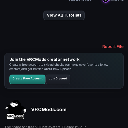
View All Tutorials
Report File
Join the VRCMods creator network
Create a free account to skip ad checks, comment, save favorites, follow
creators, and get notified about new uploads.
Create Free Account
Join Discord
VRCMods.com
The home for free VRChat avatars. Fuelled by our