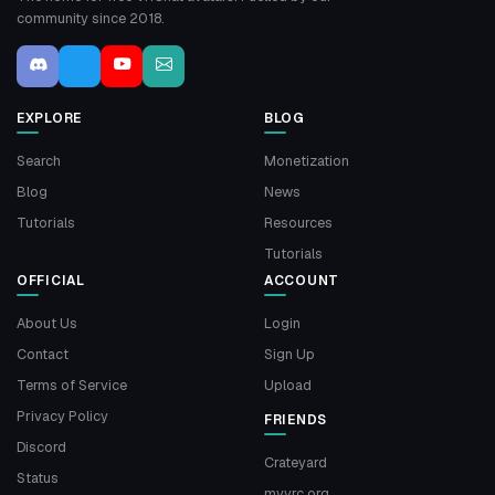
community since 2018.
EXPLORE
BLOG
Search
Monetization
Blog
News
Tutorials
Resources
Tutorials
OFFICIAL
ACCOUNT
About Us
Login
Contact
Sign Up
Terms of Service
Upload
Privacy Policy
FRIENDS
Discord
Crateyard
Status
myvrc.org