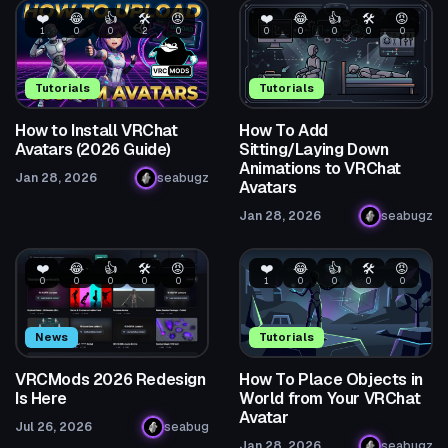
❤️
😂
👍
🛠️
😡
❤️
😂
👍
🛠️
😡
1
0
0
2
0
0
0
0
0
0
Tutorials
Tutorials
How to Install VRChat
How To Add
Avatars (2026 Guide)
Sitting/Laying Down
Animations to VRChat
Jan 28, 2026
seabugz
Avatars
Jan 28, 2026
seabugz
❤️
😂
👍
🛠️
😡
❤️
😂
👍
🛠️
😡
0
0
0
0
0
1
0
0
0
0
News
Tutorials
VRCMods 2026 Redesign
How To Place Objects in
Is Here
World from Your VRChat
Avatar
Jul 26, 2026
seabug
Jan 28, 2026
seabugz