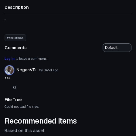
Description
''
#christmas
Comments
Log in
to leave a comment.
NeganVR
6y 345d
ago
***
0
File Tree
Could not load file tree.
Recommended Items
Based on this asset
Click to reveal
VRChat Avatar
VRChat Avatar