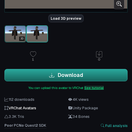
Load 3D preview
3D
1
0
Download
You can upload this avatar to VRChat
See tutorial
112 downloads
4K views
VRChat Avatars
Unity Package
3.3K Tris
34 Bones
Poor
PC
No
Quest
2
SDK
Full analysis