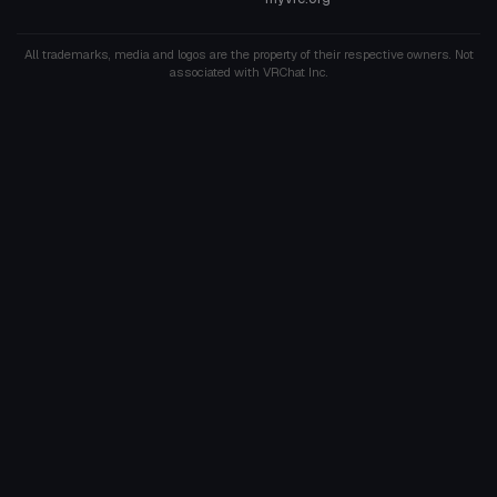
All trademarks, media and logos are the property of their respective owners. Not
associated with VRChat Inc.