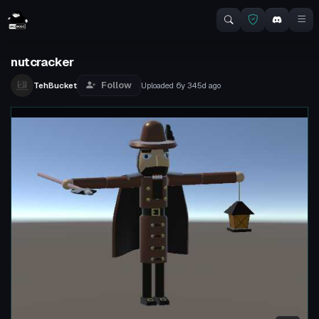
nutcracker
Follow
TehBucket
Uploaded
6y 345d
ago