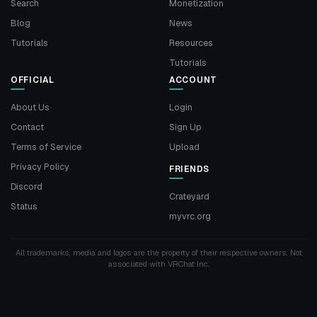
Search
Monetization
Blog
News
Tutorials
Resources
Tutorials
OFFICIAL
ACCOUNT
About Us
Login
Contact
Sign Up
Terms of Service
Upload
Privacy Policy
FRIENDS
Discord
Crateyard
Status
myvrc.org
All trademarks, media and logos are the property of their respective owners. Not
associated with VRChat Inc.