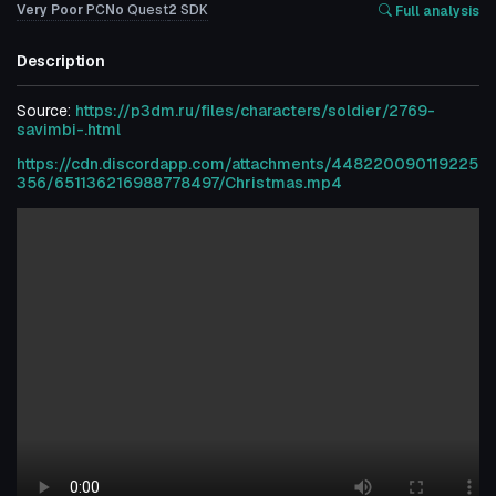
Very Poor
PC
No
Quest
2
SDK
Full analysis
Description
Source:
https://p3dm.ru/files/characters/soldier/2769-
savimbi-.html
https://cdn.discordapp.com/attachments/448220090119225
356/651136216988778497/Christmas.mp4