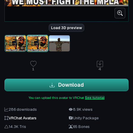
Load 3D preview
3D
1
4
Download
You can upload this avatar to VRChat
See tutorial
286 downloads
8.9K views
VRChat Avatars
Unity Package
14.3K Tris
65 Bones