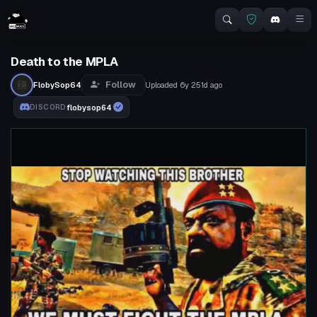
Death to the MPLA
Follow
FlobySop64
Uploaded
6y 251d
ago
flobysop64
DISCORD