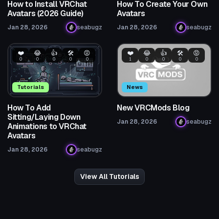
How to Install VRChat
How To Create Your Own
Avatars (2026 Guide)
Avatars
Jan 28, 2026
seabugz
Jan 28, 2026
seabugz
❤️
😂
👍
🛠️
😡
❤️
😂
👍
🛠️
😡
0
0
0
0
0
1
0
0
0
0
Tutorials
News
How To Add
New VRCMods Blog
Sitting/Laying Down
Jan 28, 2026
seabugz
Animations to VRChat
Avatars
Jan 28, 2026
seabugz
View All Tutorials