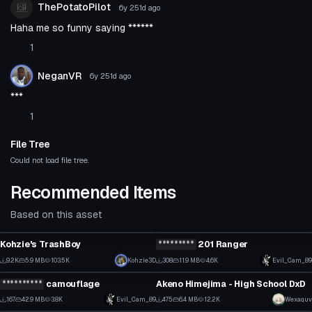
ThePotatoPilot
6y 251d
ago
Haha me so funny saying ******
1
NeganVR
6y 251d
ago
***
1
File Tree
Could not load file tree.
Recommended Items
Based on this asset
Click to reveal
VRChat Avatar
VRChat Avatar
Kohzie's TrashBoy
*********
201 Ranger
2
3
9.2K
5.9 MB
103.5K
Click to reveal
Kohzie3D
308
11.9 MB
4.6K
Evil_Cam_89
VRChat Avatar
VRChat Avatar
41
2
**********
camouflage
Akeno Himejima - High School DxD
1
1
167
42.9 MB
3.8K
Click to reveal
Evil_Cam_89
475
6.4 MB
12.2K
Wexaquv
VRChat Avatar
VRChat Avatar