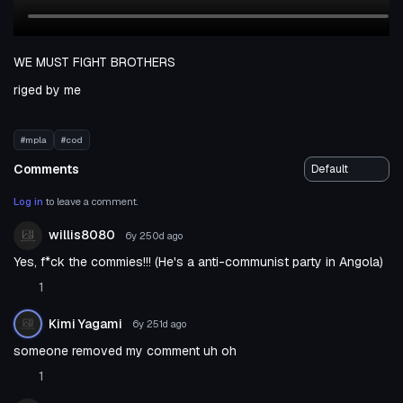
WE MUST FIGHT BROTHERS
riged by me
#mpla
#cod
Comments
Log in
to leave a comment.
willis8080
6y 250d
ago
Yes, f*ck the commies!!! (He's a anti-communist party in Angola)
1
Kimi Yagami
6y 251d
ago
someone removed my comment uh oh
1