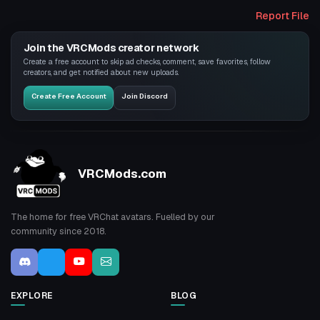
Report File
Join the VRCMods creator network
Create a free account to skip ad checks, comment, save favorites, follow
creators, and get notified about new uploads.
Create Free Account
Join Discord
VRCMods.com
The home for free VRChat avatars. Fuelled by our
community since 2018.
EXPLORE
BLOG