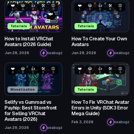
❤️
😂
👍
🛠️
😡
❤️
😂
👍
🛠️
😡
1
0
0
2
0
1
0
0
0
0
Tutorials
Tutorials
How to Install VRChat
How To Create Your Own
Avatars (2026 Guide)
Avatars
Jan 28, 2026
seabugz
Jan 28, 2026
seabugz
❤️
😂
👍
🛠️
😡
❤️
😂
👍
🛠️
😡
0
0
1
0
0
1
0
0
0
0
Monetization
Tutorials
Sellfy vs Gumroad vs
How To Fix VRChat Avatar
Payhip: Best Storefront
Errors in Unity (SDK3 Error
for Selling VRChat
Mega Guide)
Avatars (2026)
Feb 3, 2026
seabugz
Jan 29, 2026
seabugz