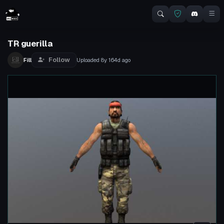
TR guerilla
Follow
Fill
Uploaded
8y 164d
ago