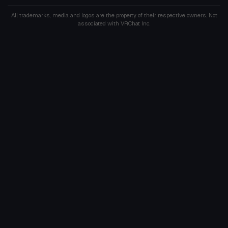
All trademarks, media and logos are the property of their respective owners. Not
associated with VRChat Inc.