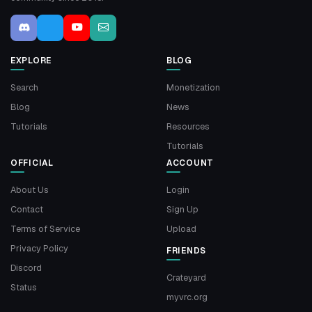
EXPLORE
BLOG
Search
Monetization
Blog
News
Tutorials
Resources
Tutorials
OFFICIAL
ACCOUNT
About Us
Login
Contact
Sign Up
Terms of Service
Upload
Privacy Policy
FRIENDS
Discord
Crateyard
Status
myvrc.org