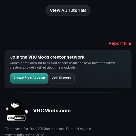
View All Tutorials
Report File
Join the VRCMods creator network
Create a free account to skip ad checks, comment, save favorites, follow
creators, and get notified about new uploads.
Create Free Account
Join Discord
VRCMods.com
The home for free VRChat avatars. Fuelled by our
community since 2018.