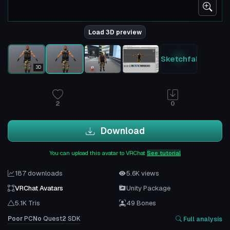
Load 3D preview
Sketchfab
3D
2
0
Download
You can upload this avatar to VRChat
See tutorial
187 downloads
5.6K views
VRChat Avatars
Unity Package
5.1K Tris
49 Bones
Poor
PC
No
Quest
2
SDK
Full analysis