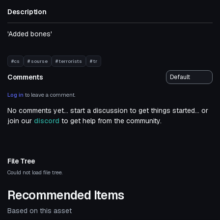
Description
'Added bones'
#cs
# sourse
# terrorists
# tr
Comments
Log in
to leave a comment.
No comments yet... start a discussion to get things started... or
join our
discord
to get help from the community.
File Tree
Could not load file tree.
Recommended Items
Based on this asset
Click to reveal
VRChat Avatar
VRChat Avatar