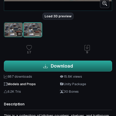
Load 3D preview
3D
17
9
Download
687 downloads
15.8K views
Models and Props
Unity Package
6.2K Tris
30 Bones
Description
This is a collection of kitchen counters, shelves, and bathroom