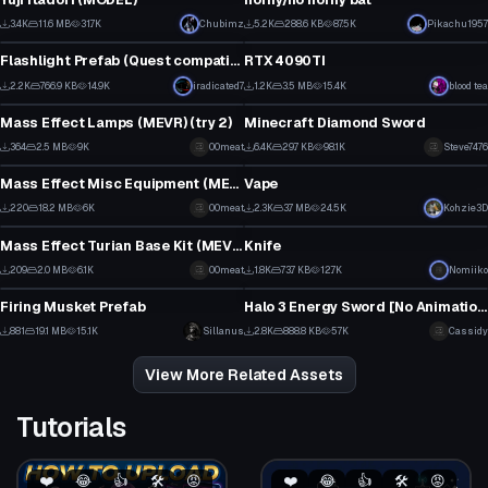
31
5
3.4K
11.6 MB
31.7K
Chubimz
5.2K
288.6 KB
87.5K
Pikachu1957
Model
Model
18
90
Flashlight Prefab (Quest compatible)
RTX 4090TI
3
1
2.2K
766.9 KB
14.9K
iradicated7
1.2K
3.5 MB
15.4K
blood tea
Model
Model
25
4
Mass Effect Lamps (MEVR) (try 2)
Minecraft Diamond Sword
1
4
364
2.5 MB
9K
00meat
6.4K
29.7 KB
98.1K
Steve7476
Model
Model
5
44
Mass Effect Misc Equipment (MEVR)
Vape
8
3
220
18.2 MB
6K
00meat
2.3K
3.7 MB
24.5K
Kohzie3D
Model
Model
5
40
Mass Effect Turian Base Kit (MEVR)
Knife
5
6
209
2.0 MB
6.1K
00meat
1.8K
73.7 KB
12.7K
Nomiiko
Model
Model
4
31
Firing Musket Prefab
Halo 3 Energy Sword [No Animation] Sounds Included
1
5
881
19.1 MB
15.1K
Sillanus
2.8K
888.8 KB
57K
Cassidy
11
35
View More Related Assets
Tutorials
❤️
😂
👍
🛠️
😡
❤️
😂
👍
🛠️
😡