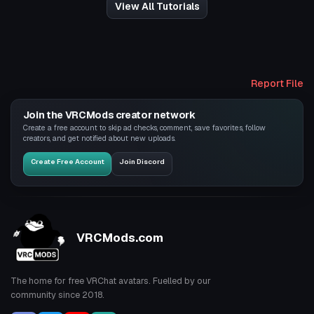
View All Tutorials
Report File
Join the VRCMods creator network
Create a free account to skip ad checks, comment, save favorites, follow
creators, and get notified about new uploads.
Create Free Account
Join Discord
VRCMods.com
The home for free VRChat avatars. Fuelled by our
community since 2018.