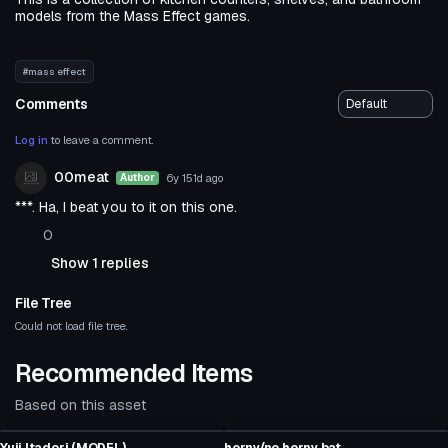
models from the Mass Effect games.
#mass effect
Comments
Log in
to leave a comment.
00meat
6y 151d
ago
Author
***. Ha, I beat you to it on this one.
0
Show 1 replies
File Tree
Could not load file tree.
Recommended Items
Based on this asset
Model
Model
Yuji Itadori (MODEL)
horny/no horny bat