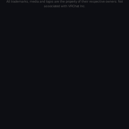
All trademarks, media and logos are the property of their respective owners. Not
associated with VRChat Inc.