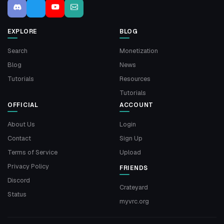
EXPLORE
BLOG
Search
Monetization
Blog
News
Tutorials
Resources
Tutorials
OFFICIAL
ACCOUNT
About Us
Login
Contact
Sign Up
Terms of Service
Upload
Privacy Policy
FRIENDS
Discord
Crateyard
Status
myvrc.org