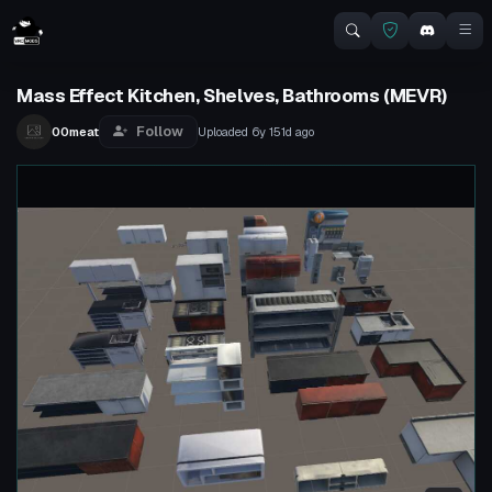
Mass Effect Kitchen, Shelves, Bathrooms (MEVR)
Follow
00meat
Uploaded
6y 151d
ago