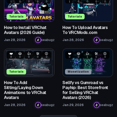
1
0
0
2
0
1
0
0
0
0
Tutorials
Tutorials
How to Install VRChat
How To Upload Avatars
Avatars (2026 Guide)
To VRCMods.com
Jan 28, 2026
seabugz
Jan 28, 2026
seabugz
❤️
😂
👍
🛠️
😡
❤️
😂
👍
🛠️
😡
0
0
0
0
0
0
0
1
0
0
Tutorials
Monetization
How To Add
Sellfy vs Gumroad vs
Sitting/Laying Down
Payhip: Best Storefront
Animations to VRChat
for Selling VRChat
Avatars
Avatars (2026)
Jan 28, 2026
seabugz
Jan 29, 2026
seabugz