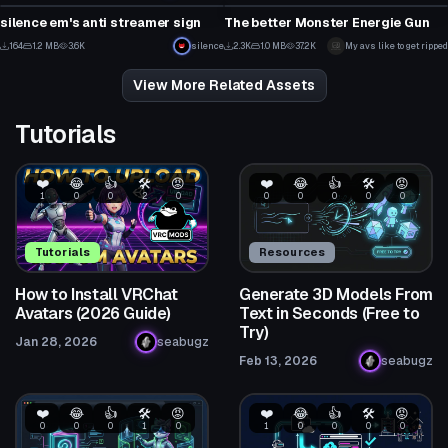
4
35
silence em's anti streamer sign
The better Monster Energie Gun
7
2
164
1.2 MB
3.6K
silence
2.3K
1.0 MB
37.2K
My avs like to get ripped
3
43
View More Related Assets
Tutorials
❤️
😂
👍
🛠️
😡
❤️
😂
👍
🛠️
😡
1
0
0
2
0
0
0
0
0
0
Tutorials
Resources
How to Install VRChat
Generate 3D Models From
Avatars (2026 Guide)
Text in Seconds (Free to
Try)
Jan 28, 2026
seabugz
Feb 13, 2026
seabugz
❤️
😂
👍
🛠️
😡
❤️
😂
👍
🛠️
😡
0
0
0
1
0
1
0
0
0
0