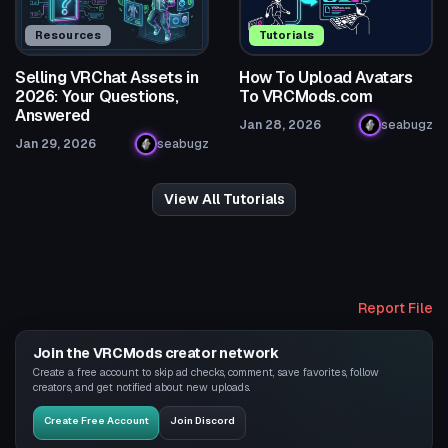
Resources
Tutorials
Selling VRChat Assets in
How To Upload Avatars
2026: Your Questions,
To VRCMods.com
Answered
Jan 28, 2026
seabugz
Jan 29, 2026
seabugz
View All Tutorials
Report File
Join the VRCMods creator network
Create a free account to skip ad checks, comment, save favorites, follow
creators, and get notified about new uploads.
Create Free Account
Join Discord