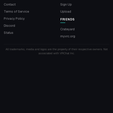
Contact
Sign Up
Terms of Service
Upload
Privacy Policy
FRIENDS
Discord
Crateyard
Status
myvrc.org
All trademarks, media and logos are the property of their respective owners. Not
associated with VRChat Inc.