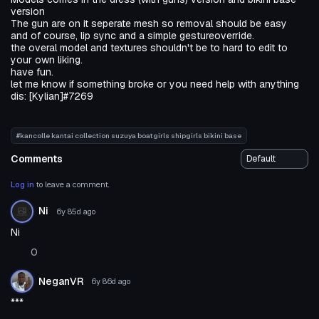
version
The gun are on it seperate mesh so removal should be easy
and of course, lip sync and a simple gestureoverride.
the overal model and textures shouldn't be to hard to edit to
your own liking.
have fun.
let me know if something broke or you need help with anything
dis: [Kylian]#7269
#kancolle kantai collection suzuya boatgirls shipgirls bikini base
Comments
Log in
to leave a comment.
Ni
6y 85d
ago
Ni
0
NeganVR
6y 86d
ago
***