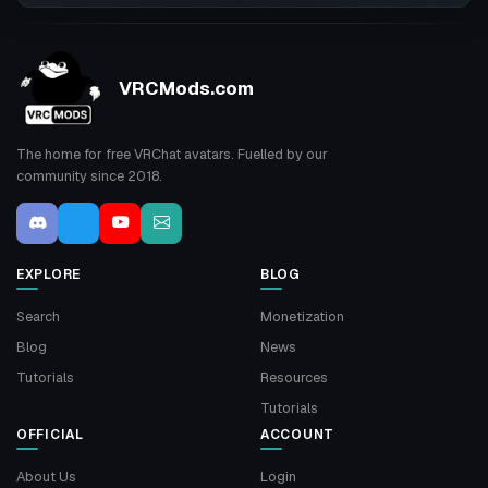
VRCMods.com
The home for free VRChat avatars. Fuelled by our
community since 2018.
EXPLORE
BLOG
Search
Monetization
Blog
News
Tutorials
Resources
Tutorials
OFFICIAL
ACCOUNT
About Us
Login