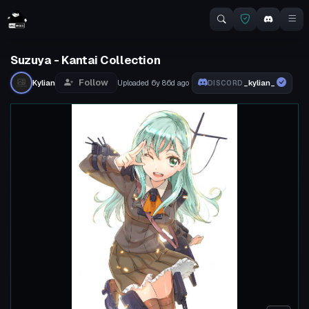
Suzuya - Kantai Collection
Follow
Kylian
Uploaded
6y 86d
ago
_kylian_
DISCORD