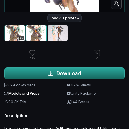
Load 3D preview
3D
18
7
Download
694 downloads
18.6K views
Models and Props
Unity Package
90.2K Tris
144 Bones
Description
Models comes in the dress (with guns) version and bikini base