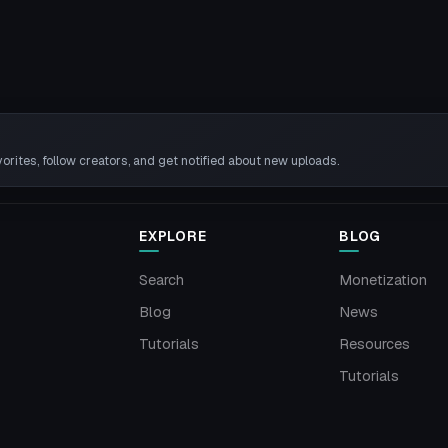
rites, follow creators, and get notified about new uploads.
EXPLORE
BLOG
Search
Monetization
Blog
News
Tutorials
Resources
Tutorials