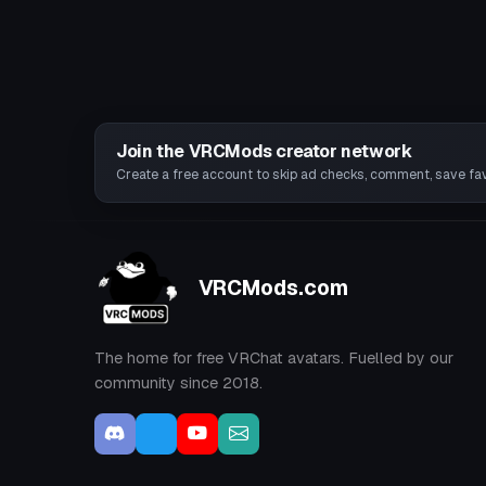
Join the VRCMods creator network
Create a free account to skip ad checks, comment, save favo
VRCMods.com
The home for free VRChat avatars. Fuelled by our
community since 2018.