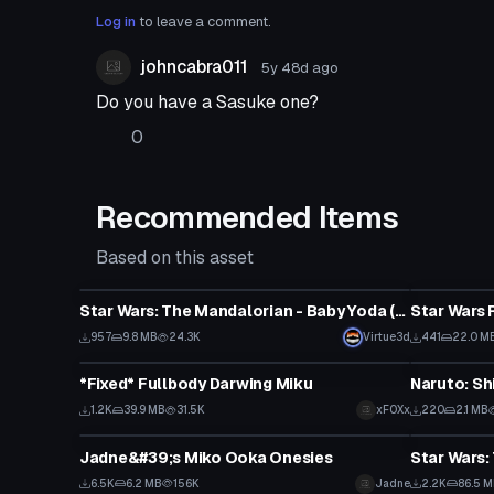
Log in
to leave a comment.
johncabra011
5y 48d
ago
Do you have a Sasuke one?
0
Recommended Items
Based on this asset
VRChat Avatar
VRChat Ava
Star Wars: The Mandalorian - Baby Yoda (Full Body, Visemes, Quest Compatible)
957
9.8 MB
24.3K
Virtue3d
441
22.0 M
VRChat Avatar
VRChat Ava
*Fixed* Fullbody Darwing Miku
1.2K
39.9 MB
31.5K
xFOXx
220
2.1 MB
VRChat Avatar
VRChat Ava
Jadne&#39;s Miko Ooka Onesies
6.5K
6.2 MB
156K
Jadne
2.2K
86.5 