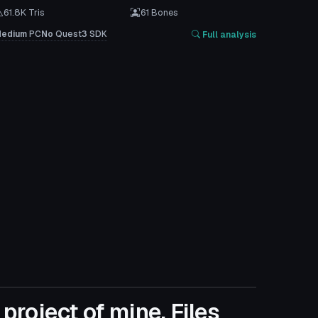
61.8K Tris
61 Bones
edium
PC
No
Quest
3
SDK
Full analysis
project of mine. Files