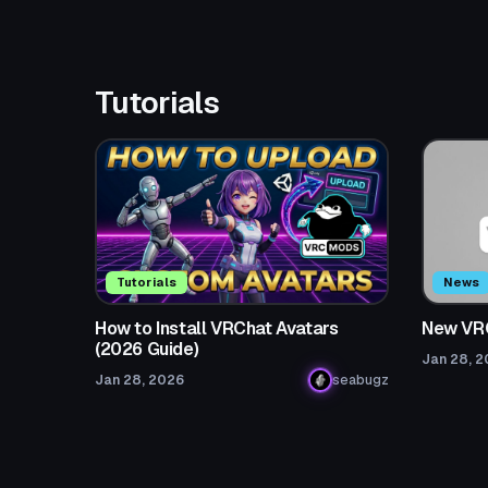
Tutorials
Tutorials
News
How to Install VRChat Avatars
New VR
(2026 Guide)
Jan 28, 
Jan 28, 2026
seabugz