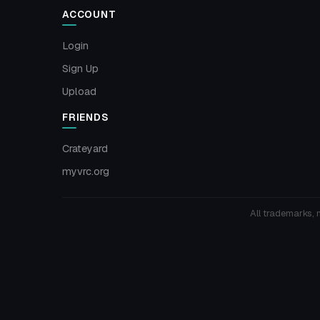
ACCOUNT
Login
Sign Up
Upload
FRIENDS
Crateyard
myvrc.org
All trademarks, 