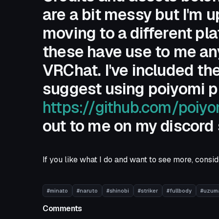
are a bit messy but I'm 
moving to a different pla
these have use to me any
VRChat. I've included the
suggest using poiyomi pr
https://github.com/poiy
out to me on my discord
If you like what I do and want to see more, cons
#minato
#naruto
#shinobi
#striker
#fullbody
#uzum
Comments