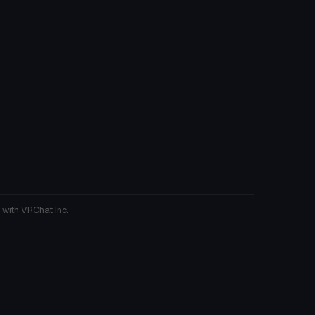
 with VRChat Inc.