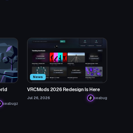
News
rld
VRCMods 2026 Redesign Is Here
Jul 26, 2026
seabug
seabugz