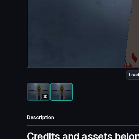
Load
3D
Description
Credits and assets belon