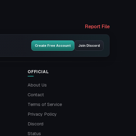
Report File
Create Free Account
Join Discord
OFFICIAL
About Us
Contact
Terms of Service
Privacy Policy
Discord
Status