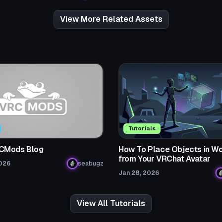
View More Related Assets
Tutorials
CMods Blog
How To Place Objects in Wo
from Your VRChat Avatar
2026
seabugz
Jan 28, 2026
View All Tutorials