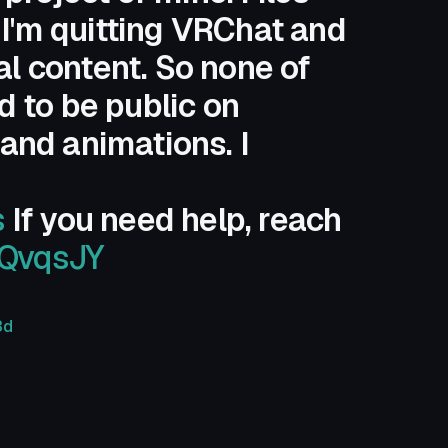
 I'm quitting VRChat and
al content. So none of
 to be public on
 and animations. I
s
If you need help, reach
UQvqsJY
3d