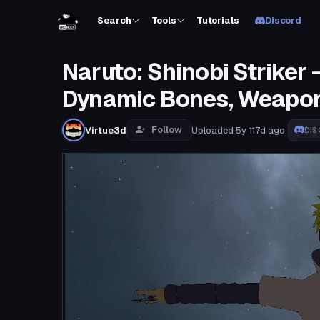
Search
Tools
Tutorials
Discord
Naruto: Shinobi Striker 
Dynamic Bones, Weapon
Follow
Virtue3d
Uploaded
5y 117d
ago
DIS