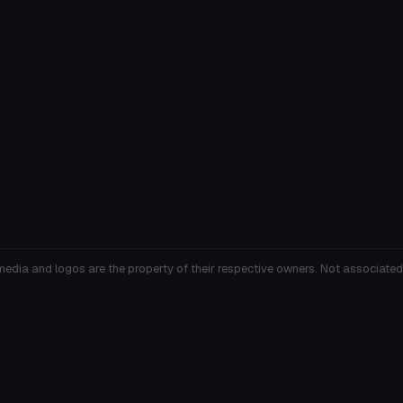
media and logos are the property of their respective owners. Not associated