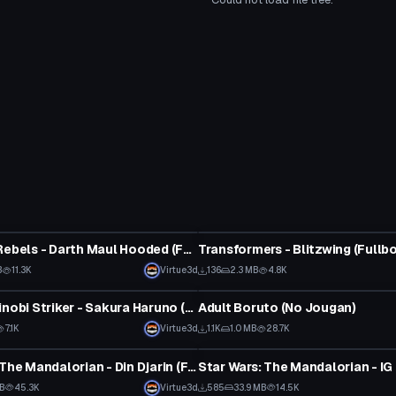
tar
VRChat Avatar
Star Wars Rebels - Darth Maul Hooded (Fullbody, Visemes, Eye Tracking, Lightsaber)
B
11.3K
Virtue3d
136
2.3 MB
4.8K
tar
VRChat Avatar
Naruto: Shinobi Striker - Sakura Haruno (Fullbody, Visemes, Dynamic Bones, 1 Texture)
Adult Boruto (No Jougan)
7.1K
Virtue3d
1.1K
1.0 MB
28.7K
tar
VRChat Avatar
Star Wars: The Mandalorian - Din Djarin (Full Body, Dynamic Bones, Weapon Toggles, Animations)
MB
45.3K
Virtue3d
585
33.9 MB
14.5K