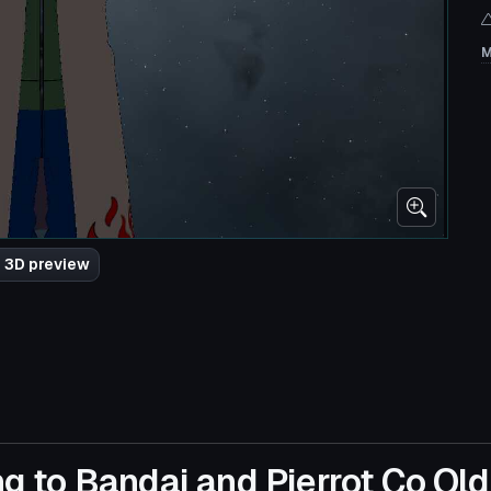
M
 3D preview
g to Bandai and Pierrot Co Old 