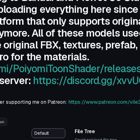
uploading everything here since
tform that only supports origin
more. All of these models used
 original FBX, textures, prefab,
o for the materials.
omi/PoiyomiToonShader/release
 server:
https://discord.gg/xvv
ider supporting me on Patreon:
https://www.patreon.com/vile
aki
File Tree
Could not load file tree.