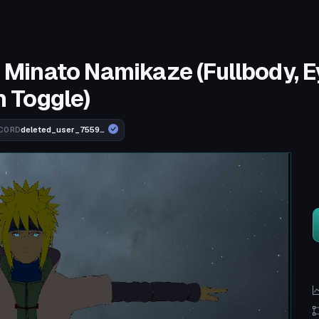
- Minato Namikaze (Fullbody, 
 Toggle)
deleted_user_755910b74ebd
CORD