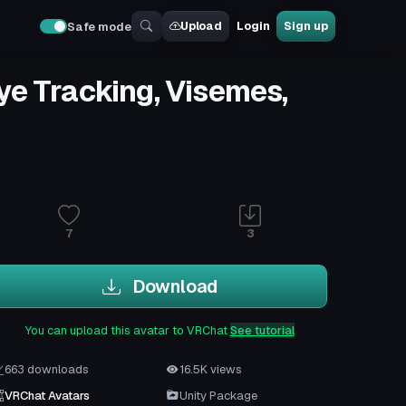
Upload
Login
Sign up
Safe mode
Eye Tracking, Visemes,
7
3
Download
You can upload this avatar to VRChat
See tutorial
663 downloads
16.5K views
VRChat Avatars
Unity Package