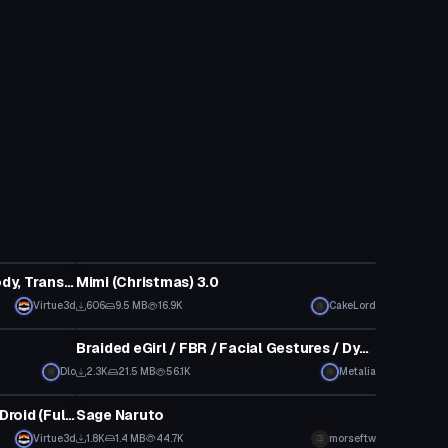
VRChat Avatar
Transformers - Blitzwing (Fullbody, Transforms, Visemes, Dynamic Bones, 1 Texture, Emmission Map) (Avatar 3.0)
Mimi (Christmas) 3.0
Virtue3d
606
9.5 MB
16.9K
CakeLord
VRChat Avatar
Braided eGirl / FBR / Facial Gestures / Dynamics / Over 70k
Dlo
2.3K
21.5 MB
56.1K
Metalia
VRChat Avatar
Star Wars: The Mandalorian - IG Droid (Full Body, Weapons )
Sage Naruto
Virtue3d
1.8K
1.4 MB
44.7K
morseftw