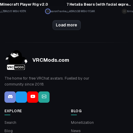
20
46
Minecraft Player Rig v2.0
7 Hetalia Bears (with facial expressions!)
1
2
7.8K
1.1 MB
107.7K
aaronfranke
4.6K
3.8 MB
113.4K
tirru
14
31
Load more
VRCMods.com
The home for free VRChat avatars. Fuelled by our
community since 2018.
EXPLORE
BLOG
Search
Monetization
Blog
News