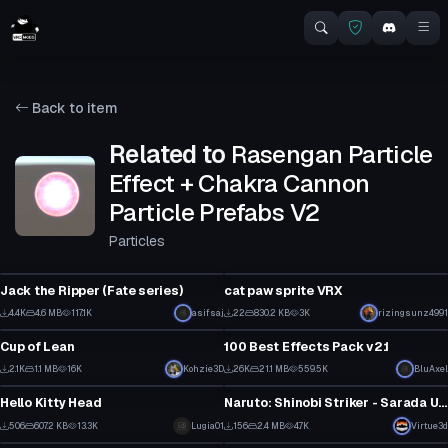
Back to item
Related to
Rasengan Particle
Effect + Chakra Cannon
Particle Prefabs V2
Particles
VRChat Avatar
Particle
Jack the Ripper (Fate series)
cat paw sprite VRX
42
3
4.4K
4.6 MB
117.1K
asifsaj
22
830.2 KB
3K
rizingsunz4991
Model
Particle
19
1
Cup of Lean
100 Best Effects Pack v2.1
3
1
2.1K
1.1 MB
16K
Kohzie3D
26K
21.1 MB
559.5K
BluAxel
Model
VRChat Avatar
27
158
Hello Kitty Head
Naruto: Shinobi Striker - Sarada Uchiha (Fullbody, Visemes, 1 Texture)
7
8
506
607.2 KB
13.3K
Lugia01
156
2.4 MB
4.7K
Virtue3d
VRChat Avatar
Model