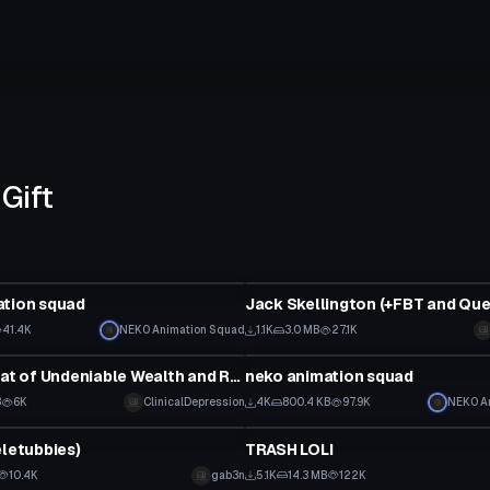
Gift
Model
ation squad
41.4K
NEK0 Animation Squad
1.1K
3.0 MB
27.1K
Model
TF2 Hat - Hat of Undeniable Wealth and Respect
neko animation squad
B
6K
ClinicalDepression
4K
800.4 KB
97.9K
NEK0 A
Model
eletubbies)
TRASH LOLI
10.4K
gab3n
5.1K
14.3 MB
122K
Model