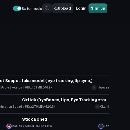
Upload
Login
Sign up
Safe mode
Model
Jack Skellington (+FBT and Quest Support)
luka model ( eye tracking, lip sync,)
Uncle Skeleton
618
13.1 MB
16.2K
mlgevee
Model
Girl idk (DynBones, Lips, Eye Tracking etc)
nimation Squad
5K
27.9 MB
120.6K
Okami
Model
Stick Boned
Manish
518
1.0 MB
13.2K
Zab
Model