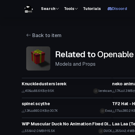
Search
Tools
Tutorials
Discord
Back to item
Related to
Openable 
Models and Props
Model
Model
Knuckledusters lerek
neko anim
406
66.6 KB
9.5K
lerekcam
1.7K
1.3 MB
Model
Model
spinel scythe
1.3K
660.0 KB
30.7K
Exoz
171
380.2 K
Model
Model
WIP Muscular Duck No Animation Fixed Disappearing Issue!
Laa Laa (T
556
2.0 MB
15.5K
DUCK
355
2.4 MB
Model
Model