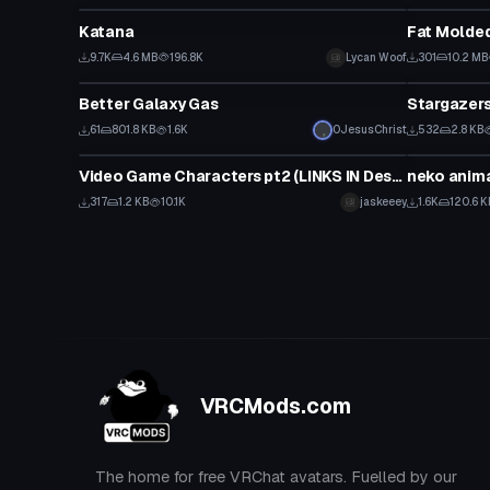
Katana
Fat Molde
9.7K
4.6 MB
196.8K
Lycan Woof
301
10.2 MB
Model
Model
Better Galaxy Gas
Stargazer
61
801.8 KB
1.6K
0JesusChrist
532
2.8 KB
Model
Model
Video Game Characters pt2 (LINKS IN Description!!!)
neko anim
317
1.2 KB
10.1K
jaskeeey
1.6K
120.6 K
VRCMods.com
The home for free VRChat avatars. Fuelled by our