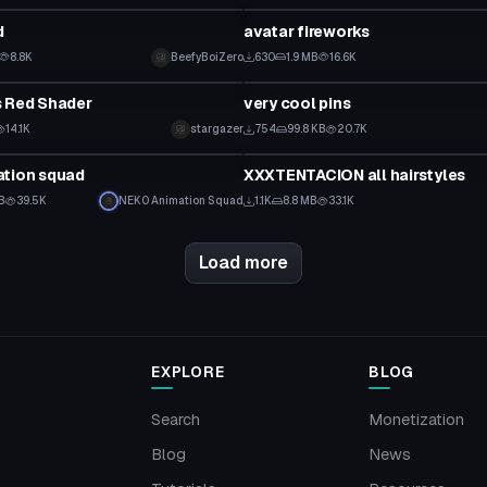
d
avatar fireworks
8.8K
BeefyBoiZero
630
1.9 MB
16.6K
Model
s Red Shader
very cool pins
14.1K
stargazer
754
99.8 KB
20.7K
Model
ation squad
XXXTENTACION all hairstyles
B
39.5K
NEK0 Animation Squad
1.1K
8.8 MB
33.1K
Load more
EXPLORE
BLOG
Search
Monetization
Blog
News