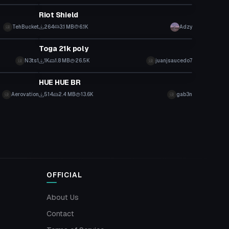
Riot Shield
TehBucket
264
3.1 MB
6.1K
Adzy
Model
Toga 21k poly
N3ts1
1K
1.8 MB
26.5K
juanjsaucedo7
Model
HUE HUE BR
Aerovation
514
2.4 MB
13.6K
gab3n
OFFICIAL
About Us
Contact