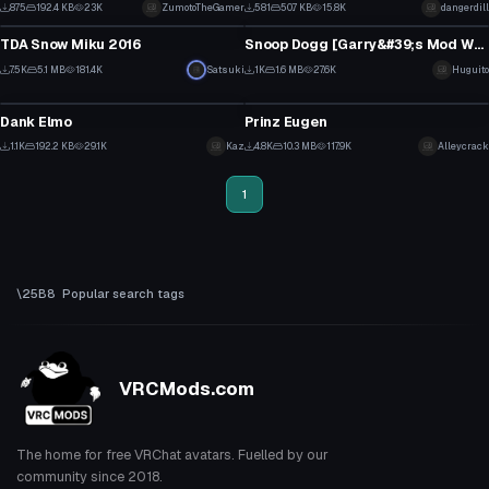
2
6
875
192.4 KB
23K
ZumotoTheGamer
581
50.7 KB
15.8K
dangerdill
VRChat Avatar
VRChat Avatar
1
2
TDA Snow Miku 2016
Snoop Dogg [Garry&#39;s Mod Workshop]
70
8
7.5K
5.1 MB
181.4K
Satsuki
1K
1.6 MB
27.6K
Huguito
VRChat Avatar
VRChat Avatar
30
2
Dank Elmo
Prinz Eugen
3
2
1.1K
192.2 KB
29.1K
Kaz
4.8K
10.3 MB
117.9K
Alleycrack
2
8
1
Popular search tags
VRCMods.com
The home for free VRChat avatars. Fuelled by our
community since 2018.