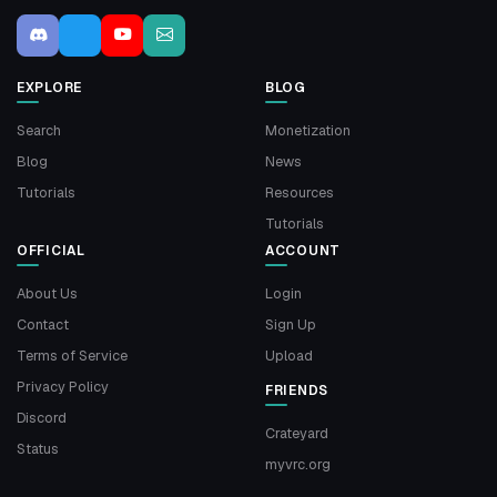
EXPLORE
BLOG
Search
Monetization
Blog
News
Tutorials
Resources
Tutorials
OFFICIAL
ACCOUNT
About Us
Login
Contact
Sign Up
Terms of Service
Upload
Privacy Policy
FRIENDS
Discord
Crateyard
Status
myvrc.org