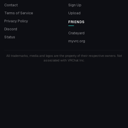
Contact
Sign Up
Terms of Service
Upload
Privacy Policy
FRIENDS
Discord
Crateyard
Status
myvrc.org
All trademarks, media and logos are the property of their respective owners. Not
associated with VRChat Inc.