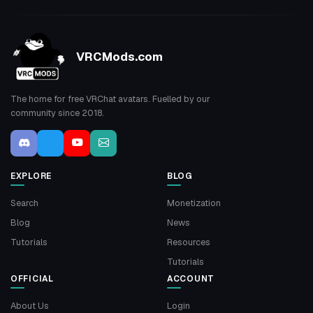
VRCMods.com
The home for free VRChat avatars. Fuelled by our
community since 2018.
EXPLORE
BLOG
Search
Monetization
Blog
News
Tutorials
Resources
Tutorials
OFFICIAL
ACCOUNT
About Us
Login