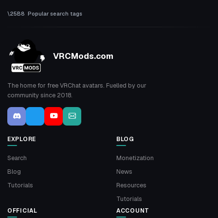
Popular search tags
VRCMods.com
The home for free VRChat avatars. Fuelled by our
community since 2018.
EXPLORE
BLOG
Search
Monetization
Blog
News
Tutorials
Resources
Tutorials
OFFICIAL
ACCOUNT