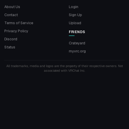
About Us
Login
Contact
Sign Up
Terms of Service
Upload
Privacy Policy
FRIENDS
Discord
Crateyard
Status
myvrc.org
All trademarks, media and logos are the property of their respective owners. Not
associated with VRChat Inc.