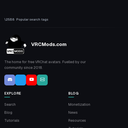
Popular search tags
VRCMods.com
The home for free VRChat avatars. Fuelled by our
community since 2018.
EXPLORE
BLOG
Search
Monetization
Blog
News
Tutorials
Resources