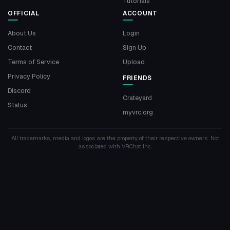
Tutorials
OFFICIAL
ACCOUNT
About Us
Login
Contact
Sign Up
Terms of Service
Upload
Privacy Policy
FRIENDS
Discord
Crateyard
Status
myvrc.org
All trademarks, media and logos are the property of their respective owners. Not
associated with VRChat Inc.