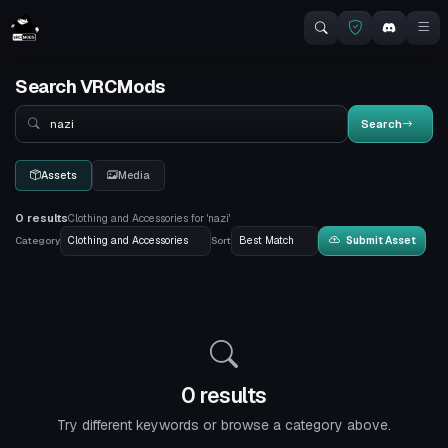
Search VRCMods
Search
Search
Assets
Media
0 results
Clothing and Accessories for 'nazi'
Category
Sort
Submit Asset
0 results
Try different keywords or browse a category above.