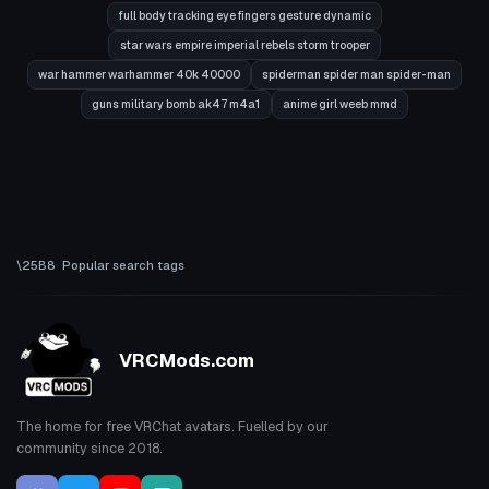
full body tracking eye fingers gesture dynamic
star wars empire imperial rebels storm trooper
war hammer warhammer 40k 40000
spiderman spider man spider-man
guns military bomb ak47 m4a1
anime girl weeb mmd
Popular search tags
VRCMods.com
The home for free VRChat avatars. Fuelled by our
community since 2018.