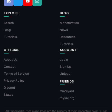
EXPLORE
BLOG
Search
Monetization
Blog
News
Tutorials
Resources
Tutorials
OFFICIAL
ACCOUNT
About Us
Login
Contact
Sign Up
Terms of Service
Upload
Privacy Policy
FRIENDS
Discord
Crateyard
Status
myvrc.org
All trademarks, media and logos are the property of their respective owners. Not