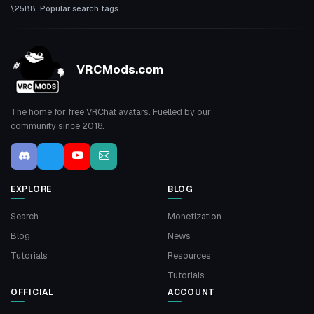
Popular search tags
VRCMods.com
The home for free VRChat avatars. Fuelled by our
community since 2018.
EXPLORE
BLOG
Search
Monetization
Blog
News
Tutorials
Resources
Tutorials
OFFICIAL
ACCOUNT