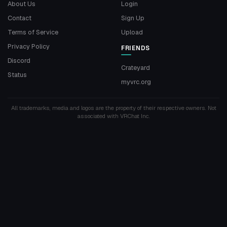
About Us
Login
Contact
Sign Up
Terms of Service
Upload
Privacy Policy
FRIENDS
Discord
Crateyard
Status
myvrc.org
All trademarks, media and logos are the property of their respective owners. Not
associated with VRChat Inc.