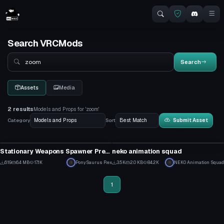
Search VRCMods
Search
Search
Assets
Media
2 results
Models and Props for 'zoom'
Category
Sort
Submit Asset
Model
Model
Stationary Weapons Spawner Prefab
neko animation squad
16
33
619
6.4 MB
17.1K
PonySaurus Rex
3.5K
2.0 KB
84.2K
NEK0 Animation Squad
11
24
1