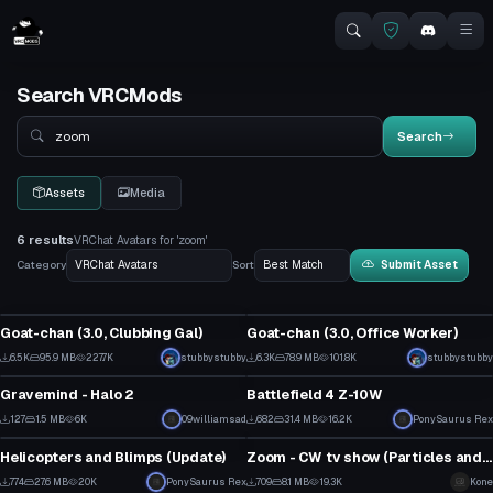
Search VRCMods
Search
Search
Assets
Media
6 results
VRChat Avatars for 'zoom'
Category
Sort
Submit Asset
Click to reveal
Click to reveal
VRChat Avatar
VRChat Avatar
Goat-chan (3.0, Clubbing Gal)
Goat-chan (3.0, Office Worker)
13
8
6.5K
95.9 MB
227.7K
stubbystubby
6.3K
78.9 MB
101.8K
stubbystubby
VRChat Avatar
VRChat Avatar
59
47
Gravemind - Halo 2
Battlefield 4 Z-10W
2
21
127
1.5 MB
6K
09williamsad
682
31.4 MB
16.2K
PonySaurus Rex
VRChat Avatar
VRChat Avatar
2
7
Helicopters and Blimps (Update)
Zoom - CW tv show (Particles and custom Emotes)
5
6
774
27.6 MB
20K
PonySaurus Rex
709
8.1 MB
19.3K
Kone