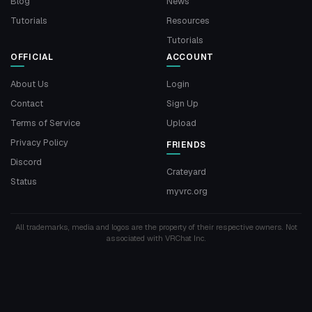
Blog
News
Tutorials
Resources
Tutorials
OFFICIAL
ACCOUNT
About Us
Login
Contact
Sign Up
Terms of Service
Upload
Privacy Policy
FRIENDS
Discord
Crateyard
Status
myvrc.org
All trademarks, media and logos are the property of their respective owners. Not
associated with VRChat Inc.