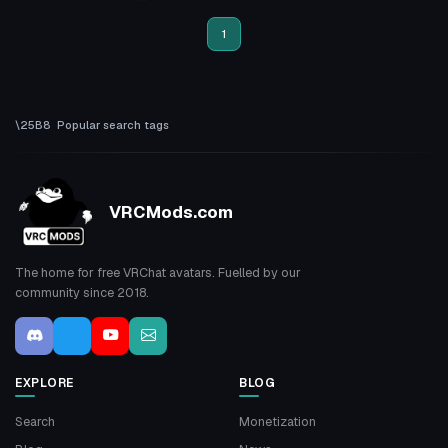
3
1
1
Popular search tags
VRCMods.com
The home for free VRChat avatars. Fuelled by our
community since 2018.
EXPLORE
BLOG
Search
Monetization