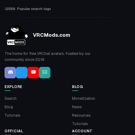
Popular search tags
VRCMods.com
The home for free VRChat avatars. Fuelled by our
community since 2018.
EXPLORE
BLOG
Search
Monetization
Blog
News
Tutorials
Resources
Tutorials
OFFICIAL
ACCOUNT