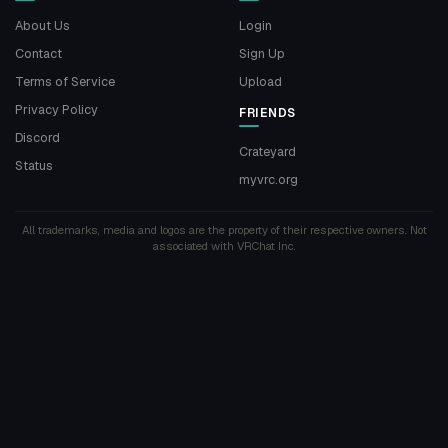
About Us
Login
Contact
Sign Up
Terms of Service
Upload
Privacy Policy
FRIENDS
Discord
Crateyard
Status
myvrc.org
All trademarks, media and logos are the property of their respective owners. Not
associated with VRChat Inc.