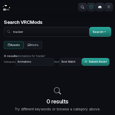
Search VRCMods
Search
Search
Assets
Media
0 results
Animations for 'tracker'
Category
Sort
Submit Asset
0 results
Try different keywords or browse a category above.