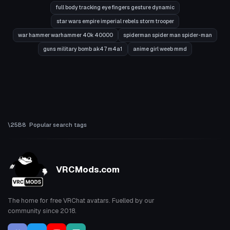
full body tracking eye fingers gesture dynamic
star wars empire imperial rebels storm trooper
war hammer warhammer 40k 40000
spiderman spider man spider-man
guns military bomb ak47 m4a1
anime girl weeb mmd
Popular search tags
VRCMods.com
The home for free VRChat avatars. Fuelled by our
community since 2018.