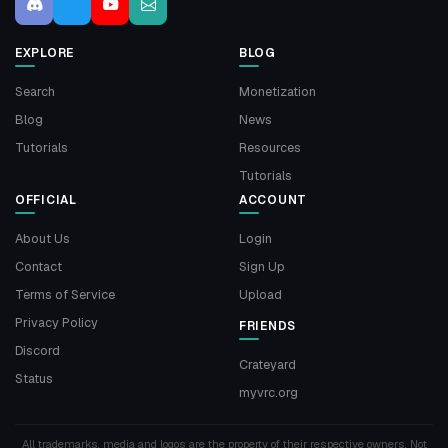
EXPLORE
BLOG
Search
Monetization
Blog
News
Tutorials
Resources
Tutorials
OFFICIAL
ACCOUNT
About Us
Login
Contact
Sign Up
Terms of Service
Upload
Privacy Policy
FRIENDS
Discord
Crateyard
Status
myvrc.org
All trademarks, media and logos are the property of their respective owners. Not